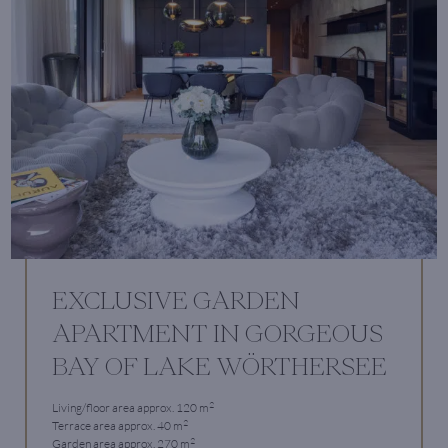
EXCLUSIVE GARDEN
APARTMENT IN GORGEOUS
BAY OF LAKE WÖRTHERSEE
2
Living/floor area approx. 120 m
2
Terrace area approx. 40 m
2
Garden area approx. 270 m