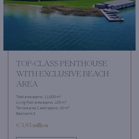
TOP-CLASS PENTHOUSE
WITH EXCLUSIVE BEACH
AREA
2
Total area approx. 11,000 m
2
Living/floor area approx. 105 m
2
Terrace area 2, each approx. 30 m
Bedrooms 3
€ 3.95 million