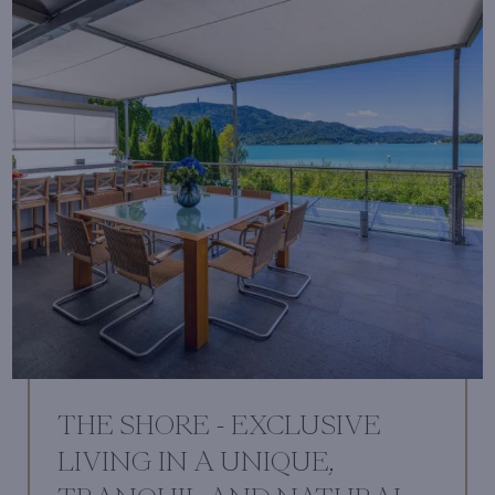
THE SHORE - EXCLUSIVE
LIVING IN A UNIQUE,