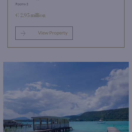
Rooms 3
€ 2.95 million
View Property