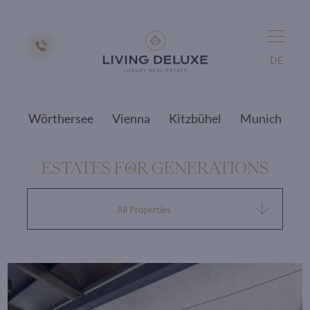
DE
Wörthersee
Vienna
Kitzbühel
Munich
ESTATES F
O
R GENERATIONS
All Properties