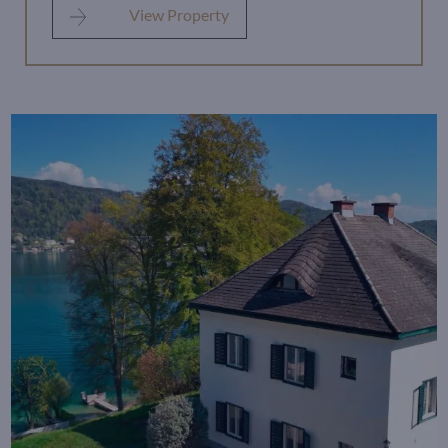
View Property