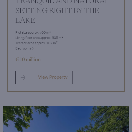
TRANQUIL AND NATURAL
SETTING RIGHT BY THE
LAKE
2
Plot size approx. 800 m
2
Living/floor area approx. 508 m
2
Terrace area approx. 107 m
Bedrooms 6
€ 10 million
View Property