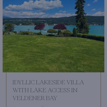
IDYLLIC LAKESIDE VILLA
WITH LAKE ACCESS IN
VELDENER BAY
2