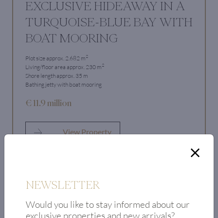
EXCLUSIVE HIDEAWAY IN A
TURQUOISE-BLUE BAY WITH
BOAT MOORING
2
Plot size approx. 2.682 m
2
Living/floor area approx. 230 m
Shore length approx. 35 m
Bathing jetty with boat mooring
€ 11.9 million
View Property
NEWSLETTER
Would you like to stay informed about our
exclusive properties and new arrivals?