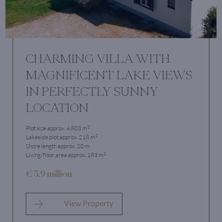
CHARMING VILLA WITH
MAGNIFICENT LAKE VIEWS
IN PERFECTLY SUNNY
LOCATION
2
Plot size approx. 4,803 m
2
Lakeside plot approx. 218 m
Shore length approx. 20 m
2
Living/floor area approx. 183 m
€ 5.9 million
View Property