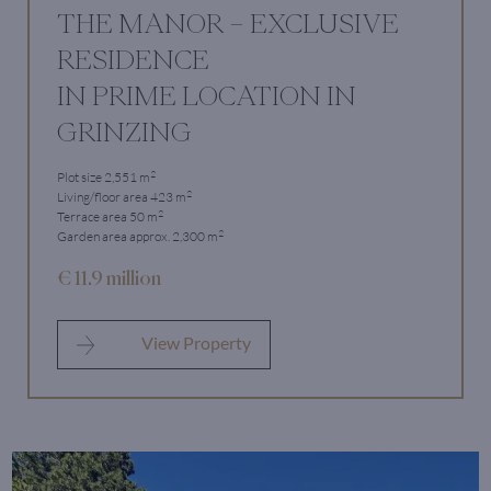
THE MANOR – EXCLUSIVE
RESIDENCE
IN PRIME LOCATION IN
GRINZING
2
Plot size 2,551 m
2
Living/floor area 423 m
2
Terrace area 50 m
2
Garden area approx. 2,300 m
€ 11.9 million
View Property