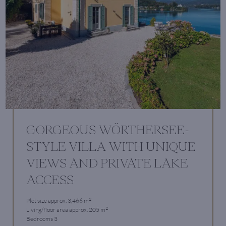
GORGEOUS WÖRTHERSEE-
STYLE VILLA WITH UNIQUE
VIEWS AND PRIVATE LAKE
ACCESS
2
Plot size approx. 3,466 m
2
Living/floor area approx. 205 m
Bedrooms 3