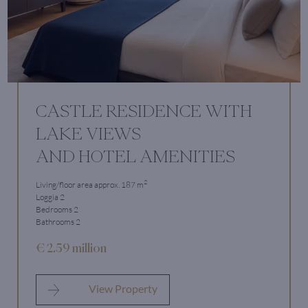
CASTLE RESIDENCE WITH
LAKE VIEWS
AND HOTEL AMENITIES
2
Living/floor area approx. 187 m
Loggia 2
Bedrooms 2
Bathrooms 2
€ 2.59 million
View Property