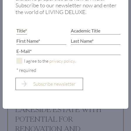
Subscribe to our newsletter now and enter
the world of LIVING DELUXE.
I agree to the
privacy policy
.
* required
LAKESIDE ESTATE WITH
POTENTIAL FOR
RENOVATION AND