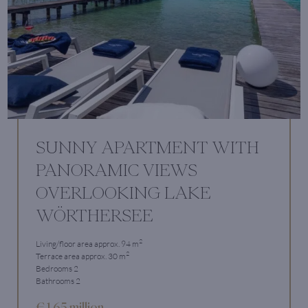
SUNNY APARTMENT WITH
PANORAMIC VIEWS
OVERLOOKING LAKE
WÖRTHERSEE
2
Living/floor area approx. 94 m
2
Terrace area approx. 30 m
Bedrooms 2
Bathrooms 2
€ 1.65 million