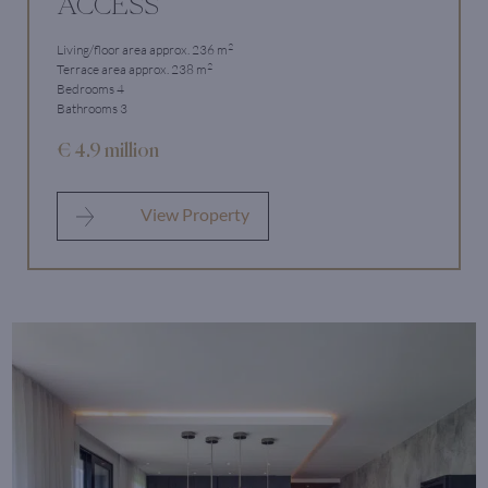
ACCESS
2
Living/floor area approx. 236 m
2
Terrace area approx. 238 m
Bedrooms 4
Bathrooms 3
€ 4.9 million
View Property