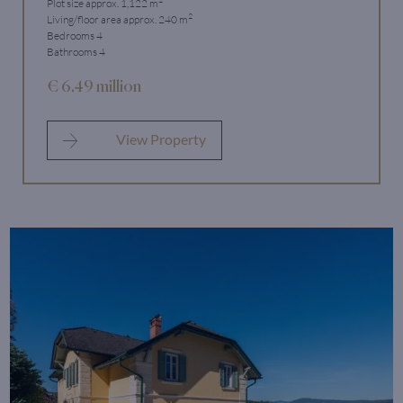
Plot size approx. 1,122 m
2
Living/floor area approx. 240 m
Bedrooms 4
Bathrooms 4
€ 6.49 million
View Property