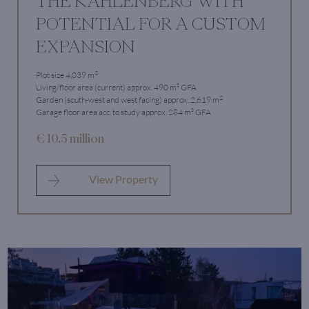
THE KAHLENBERG WITH
POTENTIAL FOR A CUSTOM
EXPANSION
2
Plot size 4,039 m
Living/floor area (current) approx. 490 m² GFA
2
Garden (south-west and west facing) approx. 2,619 m
Garage floor area acc. to study approx. 284 m² GFA
€ 10.5 million
View Property