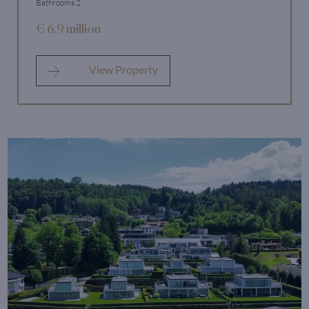
Bathrooms 2
€ 6.9 million
View Property