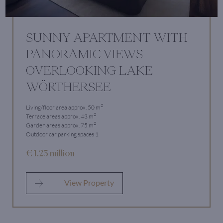
SUNNY APARTMENT WITH
PANORAMIC VIEWS
OVERLOOKING LAKE
WÖRTHERSEE
2
Living/floor area approx. 50 m
2
Terrace areas approx. 43 m
2
Garden areas approx. 75 m
Outdoor car parking spaces 1
€ 1.25 million
View Property