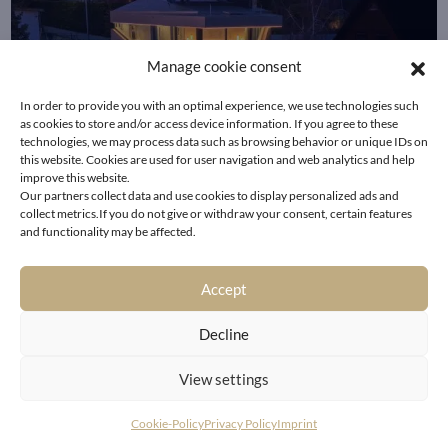
Manage cookie consent
In order to provide you with an optimal experience, we use technologies such
as cookies to store and/or access device information. If you agree to these
technologies, we may process data such as browsing behavior or unique IDs on
this website. Cookies are used for user navigation and web analytics and help
improve this website.
Our partners collect data and use cookies to display personalized ads and
collect metrics.If you do not give or withdraw your consent, certain features
and functionality may be affected.
Accept
Decline
HOLLYWOOD LIVING IN A
View settings
PRIME VIENNA LOCATION
Cookie-Policy
Privacy Policy
Imprint
WITH SPECTACULAR VIEWS