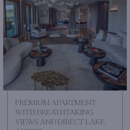
PREMIUM APARTMENT
WITH BREATHTAKING
VIEWS AND DIRECT LAKE