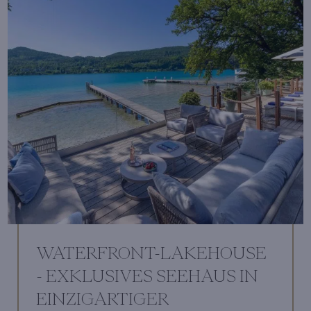
WATERFRONT-LAKEHOUSE
- EXKLUSIVES SEEHAUS IN
EINZIGARTIGER