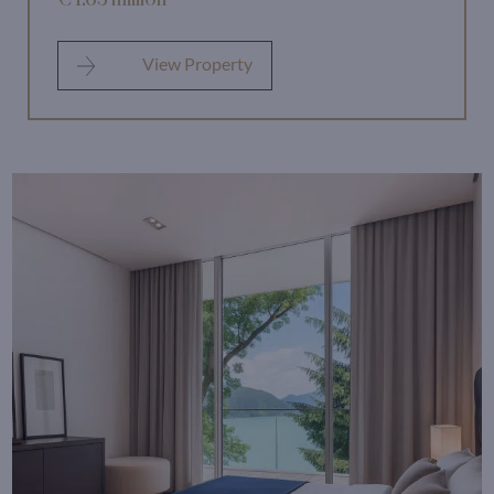
View Property