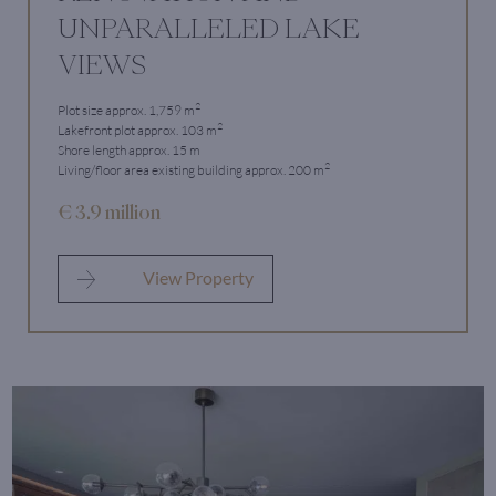
UNPARALLELED LAKE
VIEWS
2
Plot size approx. 1,759 m
2
Lakefront plot approx. 103 m
Shore length approx. 15 m
2
Living/floor area existing building approx. 200 m
€ 3.9 million
View Property