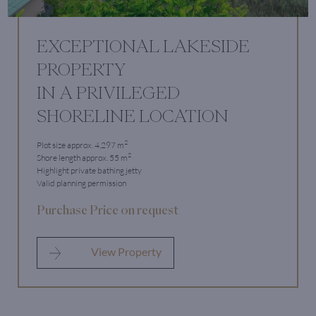
EXCEPTIONAL LAKESIDE
PROPERTY
IN A PRIVILEGED
SHORELINE LOCATION
2
Plot size approx. 4,297 m
2
Shore length approx. 55 m
Highlight private bathing jetty
Valid planning permission
Purchase Price on request
View Property