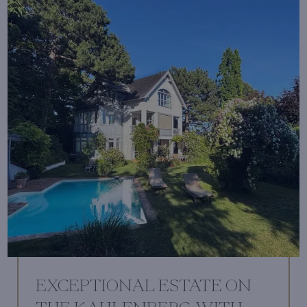
EXCEPTIONAL ESTATE ON