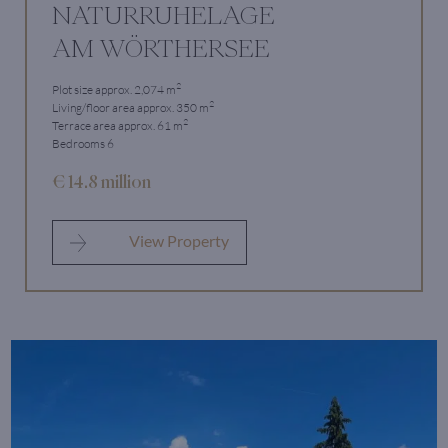
NATURRUHELAGE
AM WÖRTHERSEE
2
Plot size approx. 2,074 m
2
Living/floor area approx. 350 m
2
Terrace area approx. 61 m
Bedrooms 6
€ 14.8 million
View Property