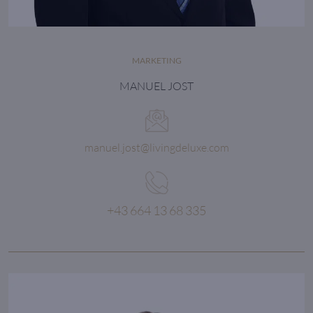
MARKETING
MANUEL JOST
manuel.jost@livingdeluxe.com
+43 664 13 68 335
The focus goes