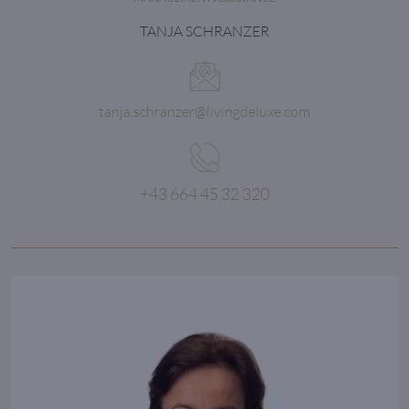
TANJA SCHRANZER
tanja.schranzer@livingdeluxe.com
+43 664 45 32 320
It’s attention to detail
that makes the difference
between average and stunning.