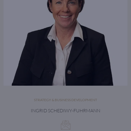
STRATEGY & BUSINESS DEVELOPMENT
INGRID SCHEDIWY-FUHRMANN