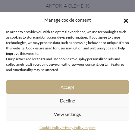
ANTONIA CLEMENS
Manage cookie consent
antonia.clemens@livingdeluxe.com
In order to provide you with an optimal experience, we use technologies such
as cookies to store and/or access device information. If you agree to these
technologies, we may process data such as browsing behavior or unique IDs on
this website. Cookies are used for user navigation and web analytics and help
improve this website.
+43 664 21 33 628
Our partners collect data and use cookies to display personalized ads and
collect metrics.If you do not give or withdraw your consent, certain features
and functionality may be affected.
Accept
A picture is a
Decline
poem without words.
View settings
Cookie-Policy
Privacy Policy
Imprint