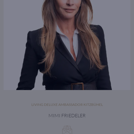
LIVING DELUXE AMBASSADOR KITZBÜHEL
MIMI FRIEDELER