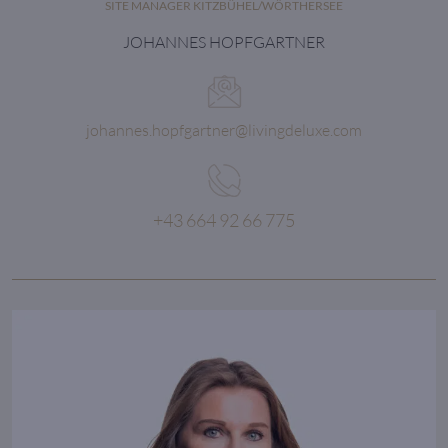
SITE MANAGER KITZBÜHEL/WÖRTHERSEE
JOHANNES HOPFGARTNER
johannes.hopfgartner@livingdeluxe.com
+43 664 92 66 775
Quality in a service
or product is not
what you put into it.
It is what the client
gets out of it.