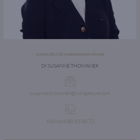
LIVING DELUXE AMBASSADOR VIENNA
DI SUSANNE THOMANEK
susanne.thomanek@livingdeluxe.com
+43 664 88 90 98 72