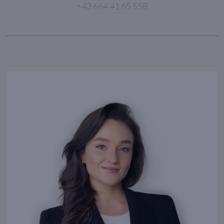
+43 664 41 65 558
Competence, reliability and passion
are the core values
of an outstanding partnership.