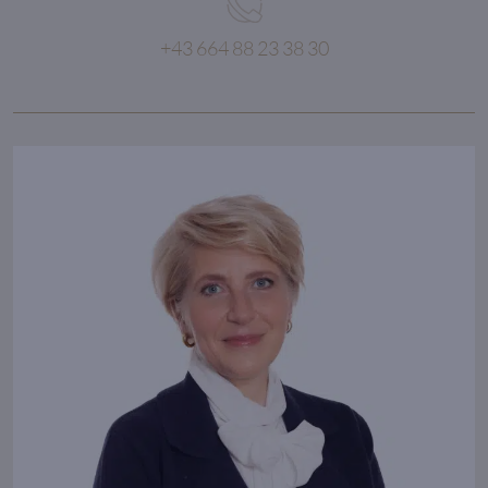
+43 664 88 23 38 30
If you can dream about it,
then you can do it!