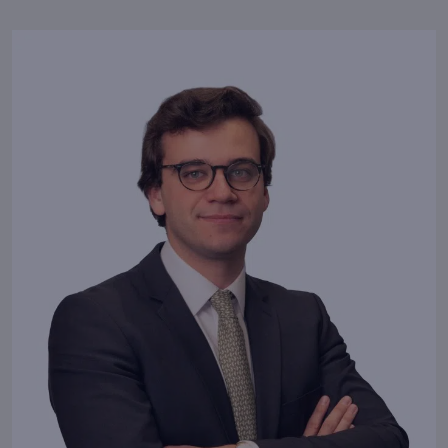
Success is the
natural consequence of
good habits.