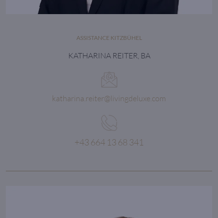
ASSISTANCE KITZBÜHEL
KATHARINA REITER, BA
katharina.reiter@livingdeluxe.com
+43 664 13 68 341
Every detail matters
in order to achieve the maximum.