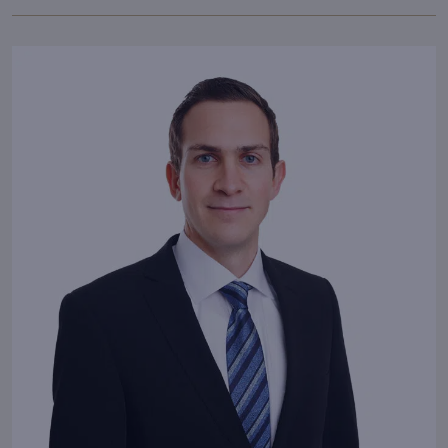
Our passion
for fulfilling the
highest demands makes
LIVING DELUXE unique.