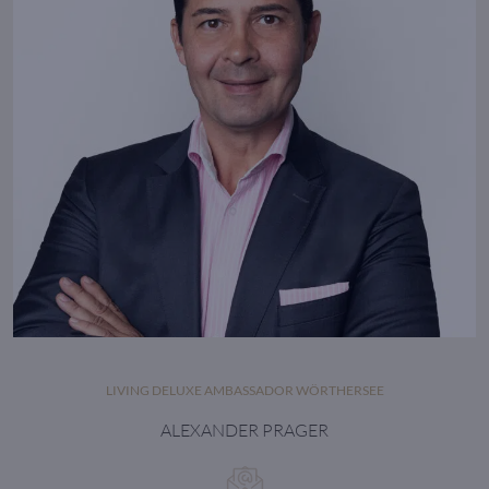
LIVING DELUXE AMBASSADOR WÖRTHERSEE
ALEXANDER PRAGER