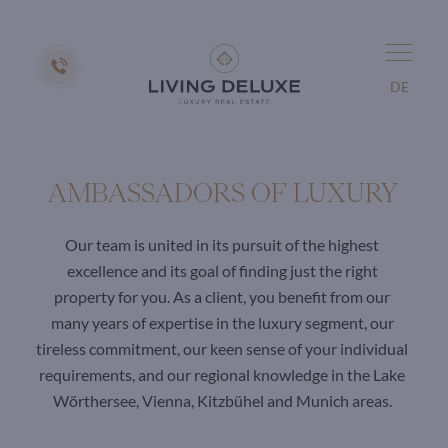
DE
AMBASSADORS OF LUXURY
Our team is united in its pursuit of the highest
excellence and its goal of finding just the right
property for you. As a client, you benefit from our
many years of expertise in the luxury segment, our
tireless commitment, our keen sense of your individual
requirements, and our regional knowledge in the Lake
Wörthersee, Vienna, Kitzbühel and Munich areas.