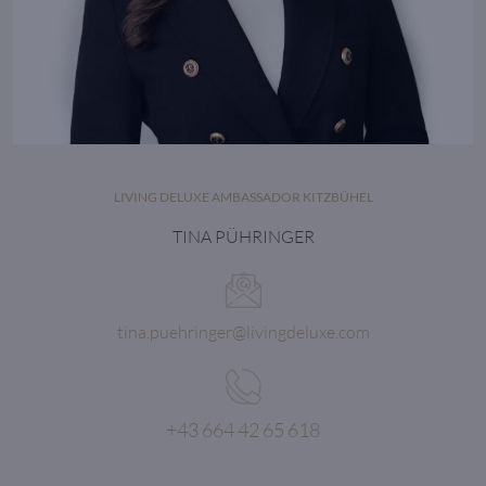
LIVING DELUXE AMBASSADOR KITZBÜHEL
TINA PÜHRINGER
tina.puehringer@livingdeluxe.com
+43 664 42 65 618