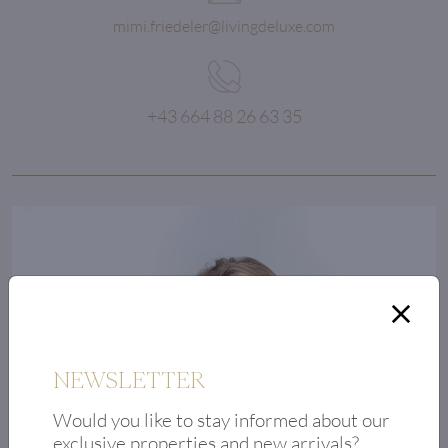
mimi.friedeler@livingdeluxe.com
+43 664 88 26 63 35
Quality
is an investment
in the future.
NEWSLETTER
Would you like to stay informed about our
exclusive properties and new arrivals?