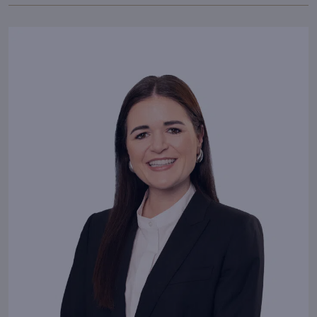
With passion and dedication,
I bring your vision to life.