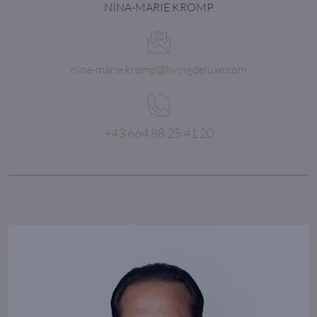
NINA-MARIE KROMP
nina-marie.kromp@livingdeluxe.com
+43 664 88 25 41 20
All our dreams can come true,
if we have the courage to pursue them.