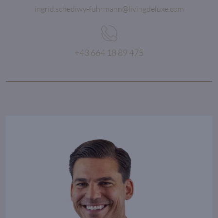
ingrid.schediwy-fuhrmann@livingdeluxe.com
+43 664 18 89 475