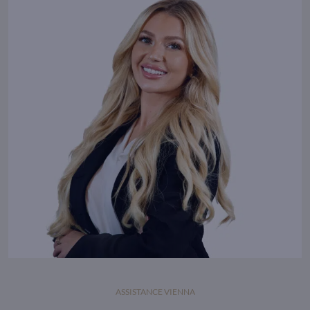
ASSISTANCE VIENNA