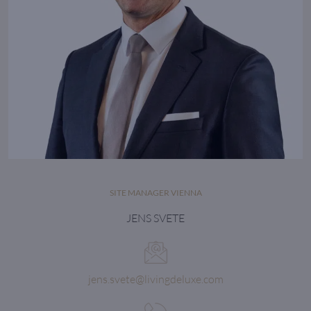
SITE MANAGER VIENNA
JENS SVETE
jens.svete@livingdeluxe.com