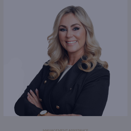
extraordinary.
MANAGEMENT ASSISTANCE