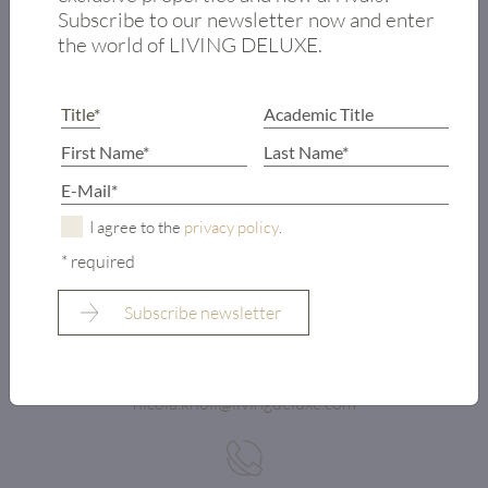
Subscribe to our newsletter now and enter
the world of LIVING DELUXE.
I agree to the
privacy policy
.
* required
LIVING DELUXE AMBASSADOR KITZBÜHEL
NICOLA KNOLL
nicola.knoll@livingdeluxe.com