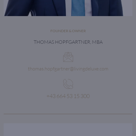
FOUNDER & OWNER
THOMAS HOPFGARTNER, MBA
thomas.hopfgartner@livingdeluxe.com
+43 664 53 15 300
The LIVING DELUXE
secret of success::
passionate, personal and