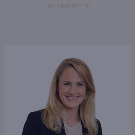
+43 664 88 79 21 91
Consistency creates excellence
in everything we do.