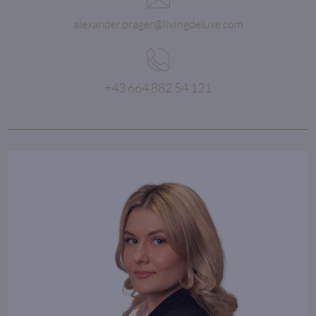
alexander.prager@livingdeluxe.com
+43 664 882 54 121
The right time to buy a property
is always right now.