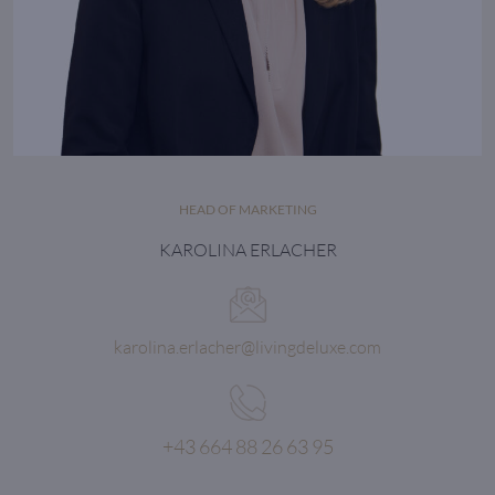
HEAD OF MARKETING
KAROLINA ERLACHER
karolina.erlacher@livingdeluxe.com
+43 664 88 26 63 95