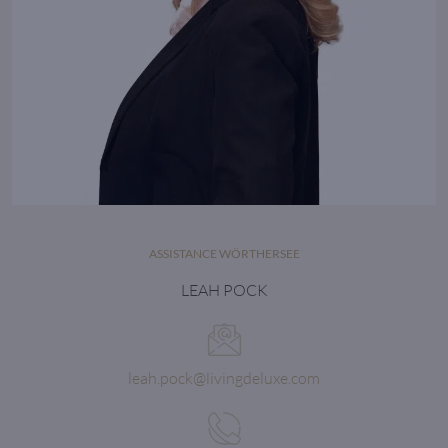
ASSISTANCE WÖRTHERSEE
LEAH POCK
leah.pock@livingdeluxe.com