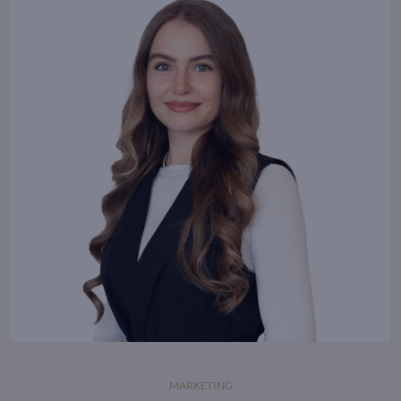
where energy flows.
MARKETING