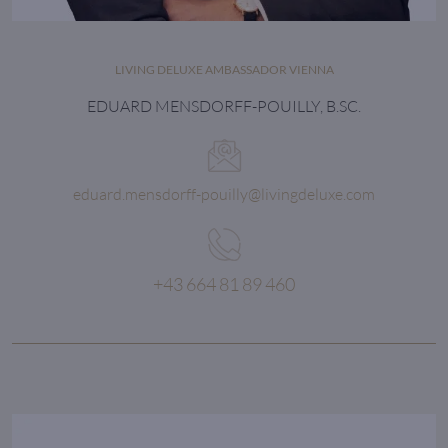
LIVING DELUXE AMBASSADOR VIENNA
EDUARD MENSDORFF-POUILLY, B.SC.
eduard.mensdorff-pouilly@livingdeluxe.com
+43 664 81 89 460