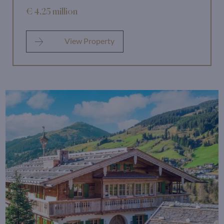
€ 4.25 million
View Property