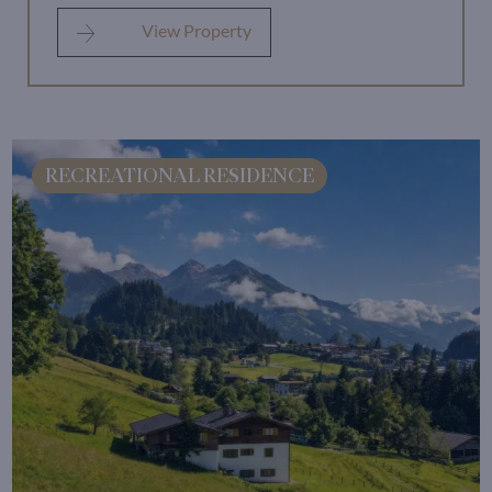
View Property
RECREATIONAL RESIDENCE