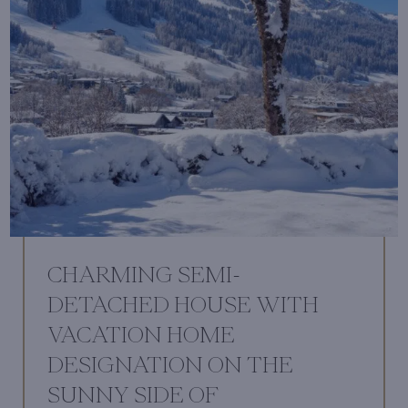
CHARMING SEMI-
DETACHED HOUSE WITH
VACATION HOME
DESIGNATION ON THE
SUNNY SIDE OF