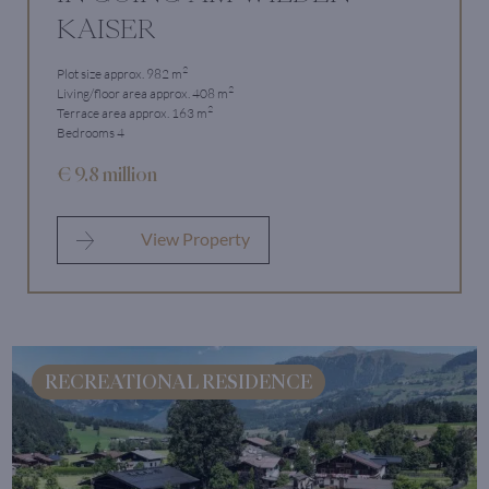
KAISER
2
Plot size approx. 982 m
2
Living/floor area approx. 408 m
2
Terrace area approx. 163 m
Bedrooms 4
€ 9.8 million
View Property
RECREATIONAL RESIDENCE