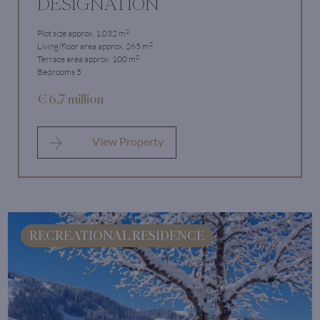
DESIGNATION
2
Plot size approx. 1,032 m
2
Living/floor area approx. 265 m
2
Terrace area approx. 100 m
Bedrooms 5
€ 6.7 million
View Property
RECREATIONAL RESIDENCE