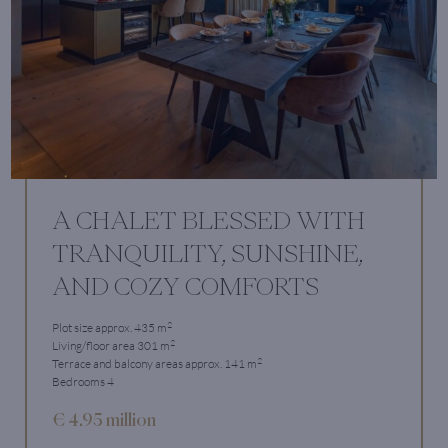
A CHALET BLESSED WITH
TRANQUILITY, SUNSHINE,
AND COZY COMFORTS
2
Plot size approx. 435 m
2
Living/floor area 301 m
2
Terrace and balcony areas approx. 141 m
Bedrooms 4
€ 4.95 million