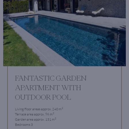
FANTASTIC GARDEN
APARTMENT WITH
OUTDOOR POOL
2
Living/floor areas approx. 240 m
2
Terrace area approx. 96 m
2
Garden area approx. 131 m
Bedrooms 3