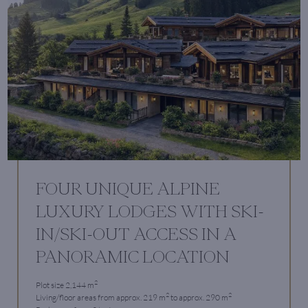
FOUR UNIQUE ALPINE
LUXURY LODGES WITH SKI-
IN/SKI-OUT ACCESS IN A
PANORAMIC LOCATION
2
Plot size 2,144 m
2
2
Living/floor areas from approx. 219 m
to approx. 290 m