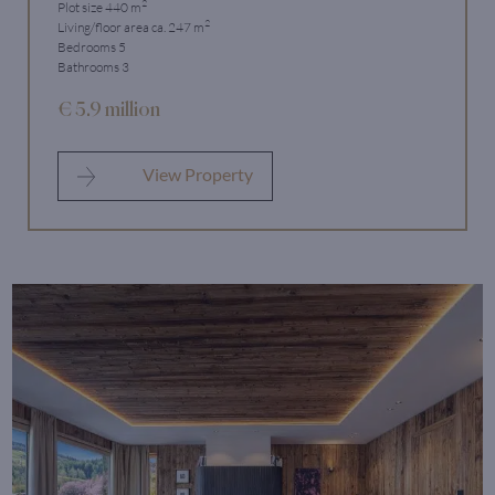
2
Plot size 440 m
2
Living/floor area ca. 247 m
Bedrooms 5
Bathrooms 3
€ 5.9 million
View Property