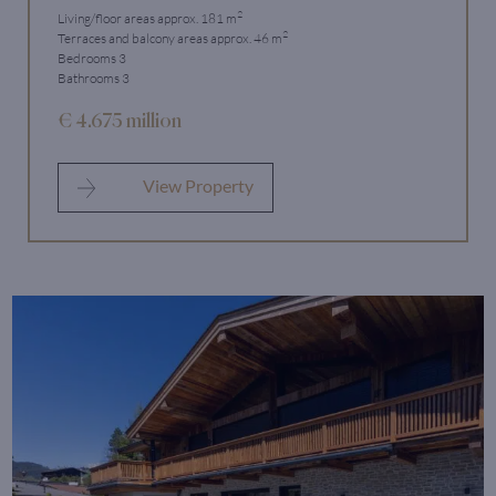
2
Living/floor areas approx. 181 m
2
Terraces and balcony areas approx. 46 m
Bedrooms 3
Bathrooms 3
€ 4.675 million
View Property