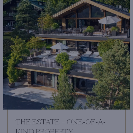
THE ESTATE – ONE-OF-A-
KIND PROPERTY