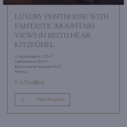
LUXURY PENTHOUSE WITH
FANTASTIC MOUNTAIN
VIEWS IN REITH NEAR
KITZBÜHEL
2
Living area approx. 215 m
2
Usable area ca. 256 m
2
Balcony and terrace areas 83 m
Rooms 4
€ 4.55 million
View Property