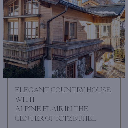
ELEGANT COUNTRY HOUSE
WITH
ALPINE FLAIR IN THE
CENTER OF KITZBÜHEL