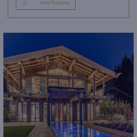
View Property