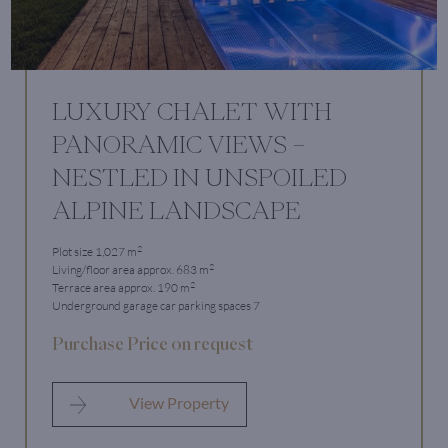
LUXURY CHALET WITH
PANORAMIC VIEWS –
NESTLED IN UNSPOILED
ALPINE LANDSCAPE
2
Plot size 1,027 m
2
Living/floor area approx. 683 m
2
Terrace area approx. 190 m
Underground garage car parking spaces 7
Purchase Price on request
View Property