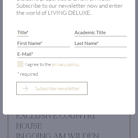
Subscribe to our newsletter now and enter
the world of LIVING DELUXE.
I agree to the
privacy policy
.
* required
EXCLUSIVE COUNTRY
HOUSE
IN GOING AM WILDEN