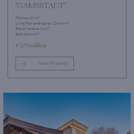
"GAMSSTADT"
2
Plot size 432 m
2
Living/floor area approx. 224.66 m
2
Balcony area ca. 24 m
2
Bedrooms 4 m
€ 2.95 million
View Property