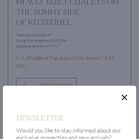
NEWLY BUILT CHALETS ON
THE SUNNY SIDE
OF KITZBÜHEL
2
Total plot size 1,001 m
2
Living/floor area from 133.90 m
2
Garden area from 47.77 m
€ 3.48 million Purchase Price from € 3.45
Mio.
View Property
NEWSLETTER
Would you like to stay informed about our
exclusive properties and new arrivals?