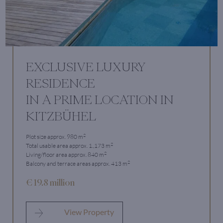
EXCLUSIVE LUXURY
RESIDENCE
IN A PRIME LOCATION IN
KITZBÜHEL
2
Plot size approx. 980 m
2
Total usable area approx. 1.,173 m
2
Living/floor area approx. 840 m
2
Balcony and terrace areas approx. 413 m
€ 19.8 million
View Property