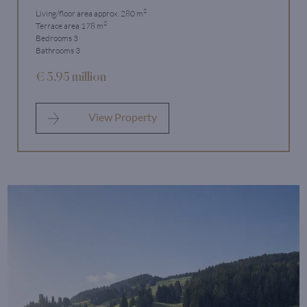
2
Living/floor area approx. 280 m
2
Terrace area 178 m
Bedrooms 3
Bathrooms 3
€ 5.95 million
View Property