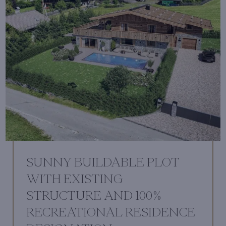
SUNNY BUILDABLE PLOT
WITH EXISTING
STRUCTURE AND 100%
RECREATIONAL RESIDENCE