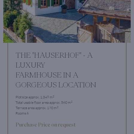
THE "HAUSERHOF" - A
LUXURY
FARMHOUSE IN A
GORGEOUS LOCATION
2
Plot size approx. 1,349 m
2
Total usable floor area approx. 560 m
2
Terrace area approx. 170 m
Rooms 6
Purchase Price on request