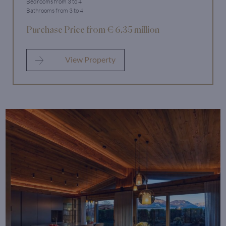
Bedrooms from 3 to 4
Bathrooms from 3 to 4
Purchase Price from € 6.35 million
View Property