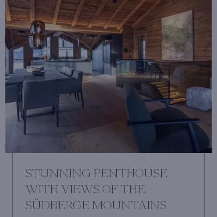
STUNNING PENTHOUSE
WITH VIEWS OF THE
SÜDBERGE MOUNTAINS