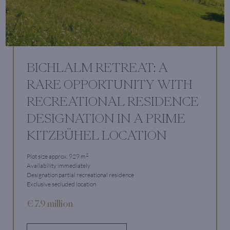
BICHLALM RETREAT: A
RARE OPPORTUNITY WITH
RECREATIONAL RESIDENCE
DESIGNATION IN A PRIME
KITZBÜHEL LOCATION
2
Plot size approx. 929 m
Availability immediately
Designation partial recreational residence
Exclusive secluded location
€ 7.9 million