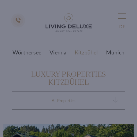
DE
Wörthersee
Vienna
Kitzbühel
Munich
LUXURY PROPERTIES
KITZBÜHEL
All Properties