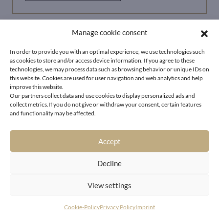
Manage cookie consent
In order to provide you with an optimal experience, we use technologies such
as cookies to store and/or access device information. If you agree to these
technologies, we may process data such as browsing behavior or unique IDs on
this website. Cookies are used for user navigation and web analytics and help
improve this website.
Our partners collect data and use cookies to display personalized ads and
collect metrics.If you do not give or withdraw your consent, certain features
and functionality may be affected.
Accept
Decline
View settings
Cookie-Policy
Privacy Policy
Imprint