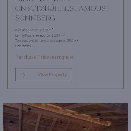
ON KITZBÜHEL'S FAMOUS
SONNBERG
2
Plot size approx. 1,370 m
2
Living/floor area approx. 1,154 m
2
Terraces and balcony areas approx. 592 m
Bedrooms 7
Purchase Price on request
View Property