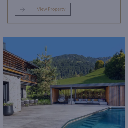
View Property