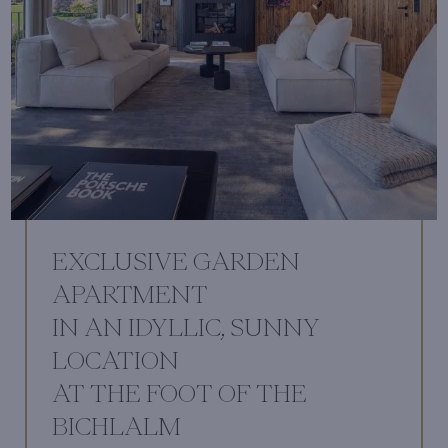
EXCLUSIVE GARDEN
APARTMENT
IN AN IDYLLIC, SUNNY
LOCATION
AT THE FOOT OF THE
BICHLALM