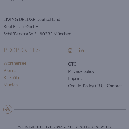
LIVING DELUXE Deutschland
Real Estate GmbH
Schäfflerstraße 3 | 80333 München
PROPERTIES
Wörthersee
GTC
Vienna
Privacy policy
Kitzbühel
Imprint
Munich
Cookie-Policy (EU)
|
Contact
© LIVING DELUXE 2026 • ALL RIGHTS RESERVED