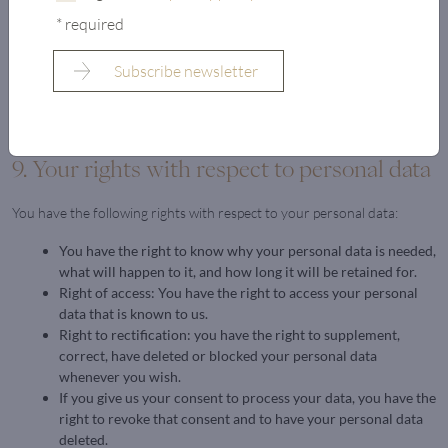
that you receive a message each time a cookie is placed. For more
* required
information about these options, please refer to the instructions in the
Help section of your browser.
Please note that our website may not work properly if all cookies are
disabled. If you do delete the cookies in your browser, they will be
placed again after your consent when you visit our website again.
9. Your rights with respect to personal data
You have the following rights with respect to your personal data:
You have the right to know why your personal data is needed,
what will happen to it, and how long it will be retained for.
Right of access: You have the right to access your personal
data that is known to us.
Right to rectification: you have the right to supplement,
correct, have deleted or blocked your personal data
whenever you wish.
If you give us your consent to process your data, you have the
right to revoke that consent and to have your personal data
deleted.