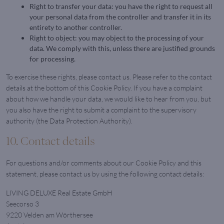
Right to transfer your data: you have the right to request all
your personal data from the controller and transfer it in its
entirety to another controller.
Right to object: you may object to the processing of your
data. We comply with this, unless there are justified grounds
for processing.
To exercise these rights, please contact us. Please refer to the contact
details at the bottom of this Cookie Policy. If you have a complaint
about how we handle your data, we would like to hear from you, but
you also have the right to submit a complaint to the supervisory
authority (the Data Protection Authority).
10. Contact details
For questions and/or comments about our Cookie Policy and this
statement, please contact us by using the following contact details:
LIVING DELUXE Real Estate GmbH
Seecorso 3
9220 Velden am Wörthersee