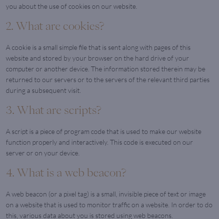
you about the use of cookies on our website.
2. What are cookies?
A cookie is a small simple file that is sent along with pages of this
website and stored by your browser on the hard drive of your
computer or another device. The information stored therein may be
returned to our servers or to the servers of the relevant third parties
during a subsequent visit.
3. What are scripts?
A script is a piece of program code that is used to make our website
function properly and interactively. This code is executed on our
server or on your device.
4. What is a web beacon?
A web beacon (or a pixel tag) is a small, invisible piece of text or image
on a website that is used to monitor traffic on a website. In order to do
this, various data about you is stored using web beacons.