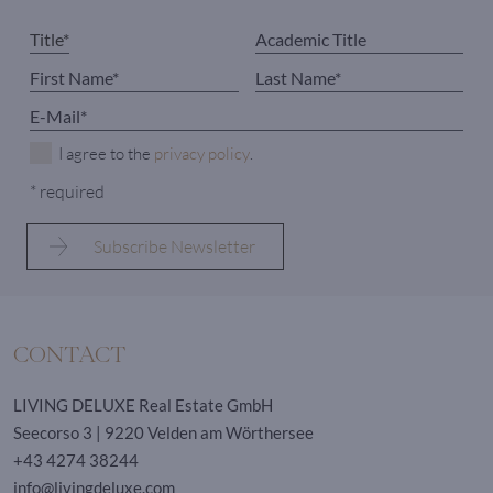
I agree to the
privacy policy
.
* required
CONTACT
LIVING DELUXE Real Estate GmbH
Seecorso 3 | 9220 Velden am Wörthersee
+43 4274 38244
info@livingdeluxe.com