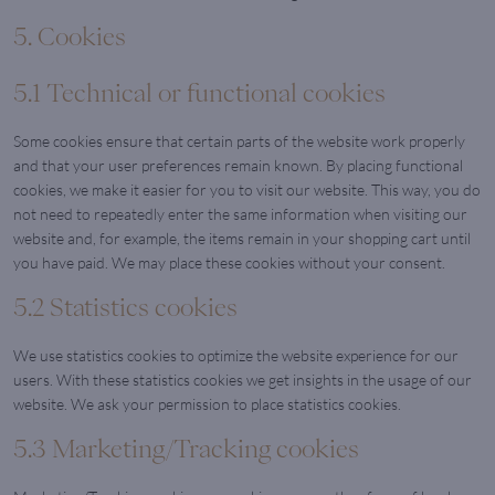
5. Cookies
5.1 Technical or functional cookies
Some cookies ensure that certain parts of the website work properly
and that your user preferences remain known. By placing functional
cookies, we make it easier for you to visit our website. This way, you do
not need to repeatedly enter the same information when visiting our
website and, for example, the items remain in your shopping cart until
you have paid. We may place these cookies without your consent.
5.2 Statistics cookies
We use statistics cookies to optimize the website experience for our
users. With these statistics cookies we get insights in the usage of our
website. We ask your permission to place statistics cookies.
5.3 Marketing/Tracking cookies