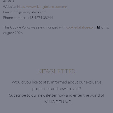
Austria
Website:
https://www.livingdeluxe.com/en/
Email:
info@
livingdeluxe.com
Phone number: +43 4274 38244
This Cookie Policy was synchronized with
cookiedatabase.org
on 5.
August 2026.
NEWSLETTER
Would you like to stay informed about our exclusive
properties and new arrivals?
Subscribe to our newsletter now and enter the world of
LIVING DELUXE.