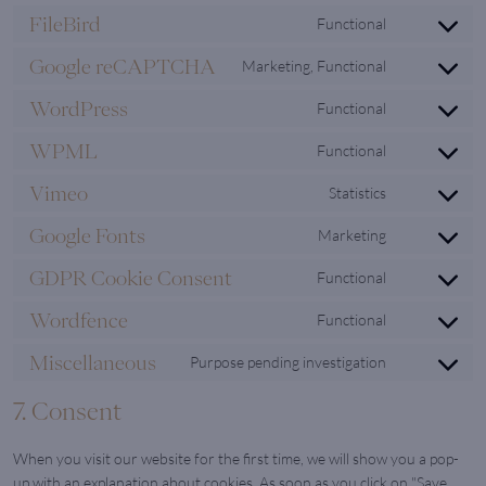
to
google-
FileBird
Functional
Consent
service
adsense
to
wistia
Google reCAPTCHA
Marketing, Functional
Consent
service
to
filebird
WordPress
Functional
Consent
service
to
google-
WPML
Functional
Consent
service
recaptcha
to
wordpress
Vimeo
Statistics
Consent
service
to
wpml
Google Fonts
Marketing
Consent
service
to
vimeo
GDPR Cookie Consent
Functional
Consent
service
to
google-
Wordfence
Functional
Consent
service
fonts
to
gdpr-
Miscellaneous
Purpose pending investigation
Consent
service
cookie-
to
wordfence
consent
7. Consent
service
miscellaneo
When you visit our website for the first time, we will show you a pop-
up with an explanation about cookies. As soon as you click on "Save