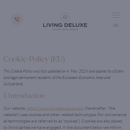
DE
Cookie-Policy (EU)
This Cookie Policy was last updated on 4. May 2026 and applies to citizens
and legal permanent residents of the European Economic Area and
Switzerland.
1. Introduction
Our website,
https://www.livingdeluxe.com/en/
(hereinafter: "the
website") uses cookies and other related technologies (for convenience
all technologies are referred to as "cookies"). Cookies are also placed
by third parties we have engaged. In the document below we inform