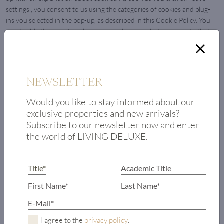
settings", you consent to us using the categories of cookies and plug-
ins you selected in the pop-up, as described in this Cookie Policy. You
can disable the use of cookies via your browser, but please note that
our website may no longer work properly.
7.1 Manage your consent settings
NEWSLETTER
Functional
Always active
Would you like to stay informed about our
Vorlieben
exclusive properties and new arrivals?
Vorliebe
Subscribe to our newsletter now and enter
Statistics
Statistics
the world of LIVING DELUXE.
Marketing
Marketin
8. Enabling/disabling and deleting cookies
You can use your internet browser to automatically or manually delete
cookies. You can also specify that certain cookies may not be placed.
Another option is to change the settings of your internet browser so
I agree to the
privacy policy
.