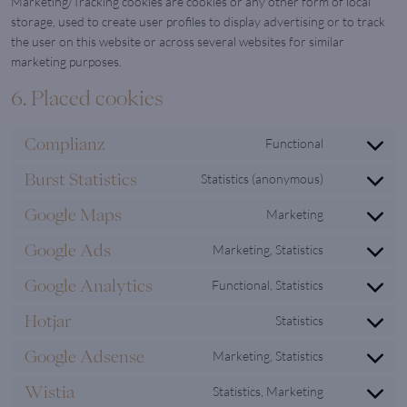
Marketing/Tracking cookies are cookies or any other form of local
storage, used to create user profiles to display advertising or to track
the user on this website or across several websites for similar
marketing purposes.
6. Placed cookies
Complianz
Functional
Consent
to
Burst Statistics
Statistics (anonymous)
Consent
service
to
complianz
Google Maps
Marketing
Consent
service
to
burst-
Google Ads
Marketing, Statistics
Consent
service
statistics
to
google-
Google Analytics
Functional, Statistics
Consent
service
maps
to
google-
Hotjar
Statistics
Consent
service
ads
to
google-
Google Adsense
Marketing, Statistics
Consent
service
analytics
to
hotjar
Wistia
Statistics, Marketing
Consent
service