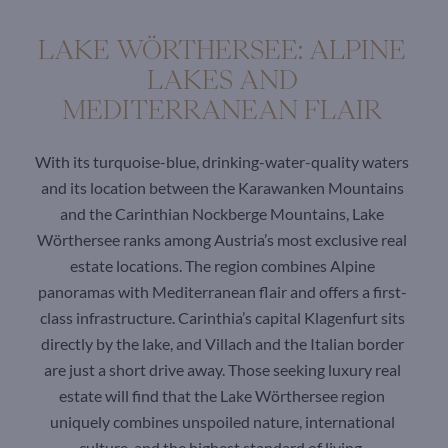
LAKE WÖRTHERSEE: ALPINE
LAKES AND
MEDITERRANEAN FLAIR
With its turquoise-blue, drinking-water-quality waters
and its location between the Karawanken Mountains
and the Carinthian Nockberge Mountains, Lake
Wörthersee ranks among Austria’s most exclusive real
estate locations. The region combines Alpine
panoramas with Mediterranean flair and offers a first-
class infrastructure. Carinthia’s capital Klagenfurt sits
directly by the lake, and Villach and the Italian border
are just a short drive away. Those seeking luxury real
estate will find that the Lake Wörthersee region
uniquely combines unspoiled nature, international
culture, and the highest standard of living.