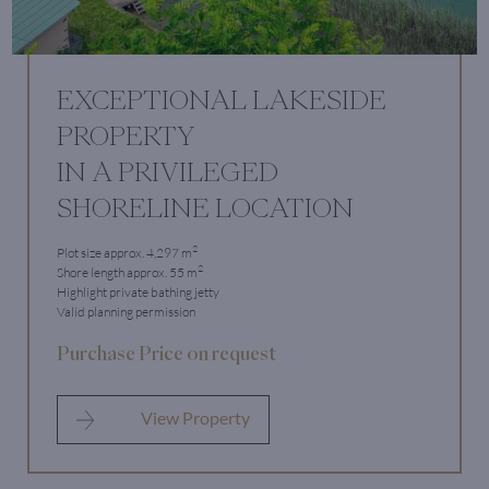
EXCEPTIONAL LAKESIDE
PROPERTY
IN A PRIVILEGED
SHORELINE LOCATION
2
Plot size approx. 4,297 m
2
Shore length approx. 55 m
Highlight private bathing jetty
Valid planning permission
Purchase Price on request
View Property