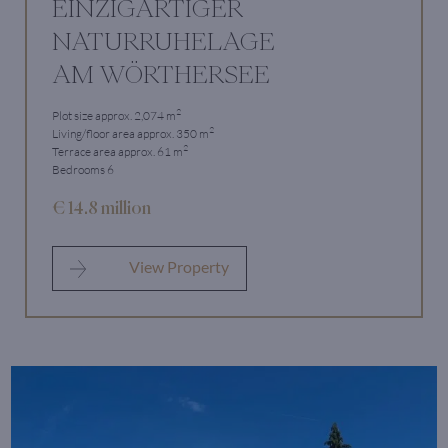
EINZIGARTIGER
NATURRUHELAGE
AM WÖRTHERSEE
2
Plot size approx. 2,074 m
2
Living/floor area approx. 350 m
2
Terrace area approx. 61 m
Bedrooms 6
€ 14.8 million
View Property