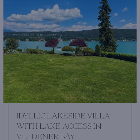
IDYLLIC LAKESIDE VILLA
WITH LAKE ACCESS IN
VELDENER BAY