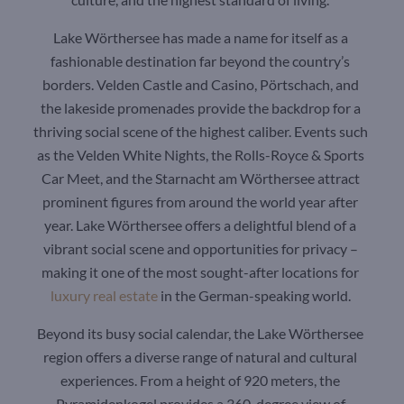
Lake Wörthersee has made a name for itself as a
fashionable destination far beyond the country’s
borders. Velden Castle and Casino, Pörtschach, and
the lakeside promenades provide the backdrop for a
thriving social scene of the highest caliber. Events such
as the Velden White Nights, the Rolls-Royce & Sports
Car Meet, and the Starnacht am Wörthersee attract
prominent figures from around the world year after
year. Lake Wörthersee offers a delightful blend of a
vibrant social scene and opportunities for privacy –
making it one of the most sought-after locations for
luxury real estate
in the German-speaking world.
Beyond its busy social calendar, the Lake Wörthersee
region offers a diverse range of natural and cultural
experiences. From a height of 920 meters, the
Pyramidenkogel provides a 360-degree view of