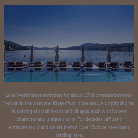
Lake Wörthersee stretches for about 17 kilometers between
Velden in the west and Klagenfurt in the east. Along its shores
lie a string of small towns and villages, each with its own
character and unique charm. For decades, affluent
entrepreneurs and artists from all over Europe have been
settling here.