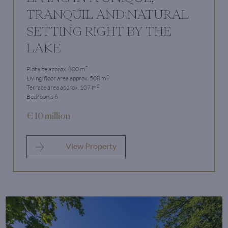
TRANQUIL AND NATURAL
SETTING RIGHT BY THE
LAKE
2
Plot size approx. 800 m
2
Living/floor area approx. 508 m
2
Terrace area approx. 107 m
Bedrooms 6
€ 10 million
View Property