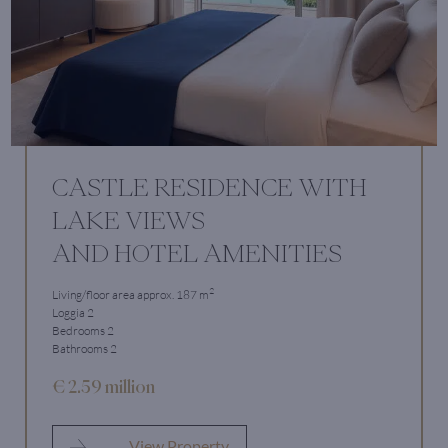
CASTLE RESIDENCE WITH
LAKE VIEWS
AND HOTEL AMENITIES
2
Living/floor area approx. 187 m
Loggia 2
Bedrooms 2
Bathrooms 2
€ 2.59 million
View Property