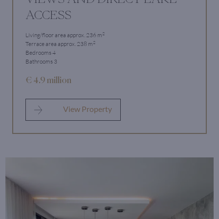
ACCESS
2
Living/floor area approx. 236 m
2
Terrace area approx. 238 m
Bedrooms 4
Bathrooms 3
€ 4.9 million
View Property