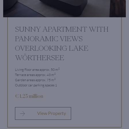
SUNNY APARTMENT WITH
PANORAMIC VIEWS
OVERLOOKING LAKE
WÖRTHERSEE
2
Living/floor area approx. 50 m
2
Terrace areas approx. 43 m
2
Garden areas approx. 75 m
Outdoor car parking spaces 1
€ 1.25 million
View Property