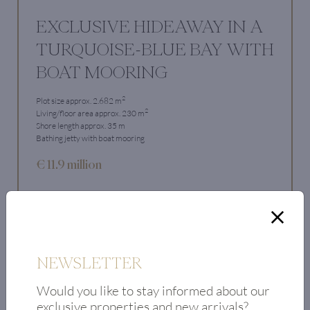
EXCLUSIVE HIDEAWAY IN A
TURQUOISE-BLUE BAY WITH
BOAT MOORING
2
Plot size approx. 2.682 m
2
Living/floor area approx. 230 m
Shore length approx. 35 m
Bathing jetty with boat mooring
€ 11.9 million
View Property
NEWSLETTER
Would you like to stay informed about our
exclusive properties and new arrivals?