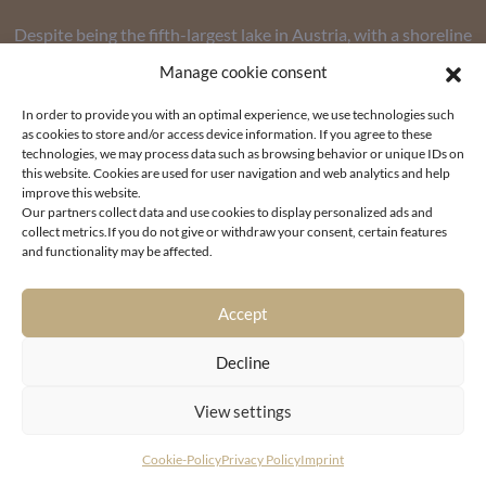
Despite being the fifth-largest lake in Austria, with a shoreline
of 42 kilometers and an area of over 19 square kilometers,
Manage cookie consent
properties here are among the rarest and most sought-after
In order to provide you with an optimal experience, we use technologies such
on the market – simply because the supply of waterfront lots
as cookies to store and/or access device information. If you agree to these
is limited and buyer interest in particularly high-end
technologies, we may process data such as browsing behavior or unique IDs on
this website. Cookies are used for user navigation and web analytics and help
properties remains as strong as ever.
improve this website.
Our partners collect data and use cookies to display personalized ads and
collect metrics.If you do not give or withdraw your consent, certain features
and functionality may be affected.
Accept
UNIQUE LOCATIONS FOR LUXURY REAL ESTATE ON THE
Decline
SHORES OF LAKE WÖRTHERSEE
View settings
The lake is not only picturesquely nestled among the
Cookie-Policy
Privacy Policy
Imprint
mountains, but also serves as the lifeblood of tourism in the