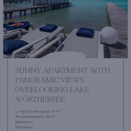
SUNNY APARTMENT WITH
PANORAMIC VIEWS
OVERLOOKING LAKE
WÖRTHERSEE
2
Living/floor area approx. 94 m
2
Terrace area approx. 30 m
Bedrooms 2
Bathrooms 2