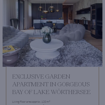
EXCLUSIVE GARDEN
APARTMENT IN GORGEOUS
BAY OF LAKE WÖRTHERSEE
2
Living/floor area approx. 120 m
2