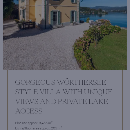
GORGEOUS WÖRTHERSEE-
STYLE VILLA WITH UNIQUE
VIEWS AND PRIVATE LAKE
ACCESS
2
Plot size approx. 3,466 m
2
Living/floor area approx. 205 m