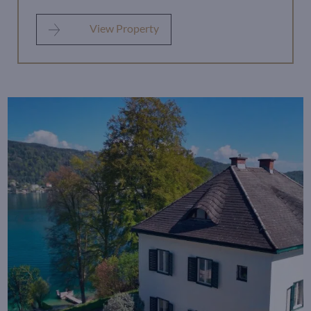
View Property