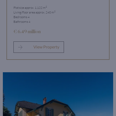
2
Plot size approx. 1,122 m
2
Living/floor area approx. 240 m
Bedrooms 4
Bathrooms 4
€ 6.49 million
View Property