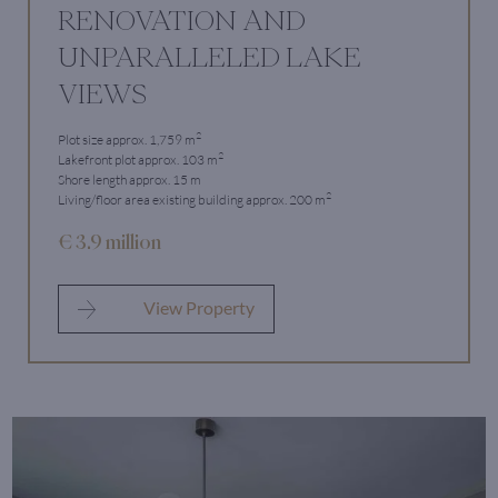
RENOVATION AND
UNPARALLELED LAKE
VIEWS
2
Plot size approx. 1,759 m
2
Lakefront plot approx. 103 m
Shore length approx. 15 m
2
Living/floor area existing building approx. 200 m
€ 3.9 million
View Property