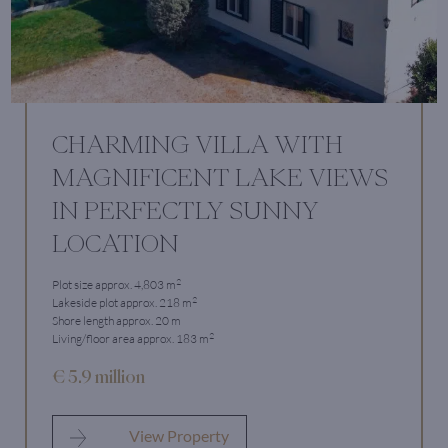
CHARMING VILLA WITH
MAGNIFICENT LAKE VIEWS
IN PERFECTLY SUNNY
LOCATION
2
Plot size approx. 4,803 m
2
Lakeside plot approx. 218 m
Shore length approx. 20 m
2
Living/floor area approx. 183 m
€ 5.9 million
View Property