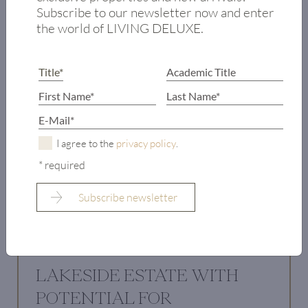
Subscribe to our newsletter now and enter
the world of LIVING DELUXE.
I agree to the
privacy policy
.
* required
LAKESIDE ESTATE WITH
POTENTIAL FOR