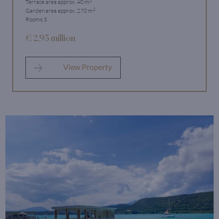
Terrace area approx. 40 m
2
Garden area approx. 270 m
Rooms 3
€ 2.95 million
View Property