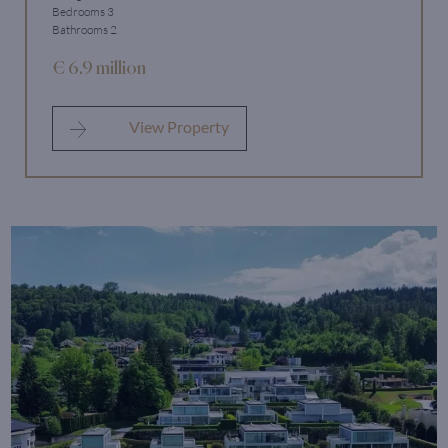
Bedrooms 3
Bathrooms 2
€ 6.9 million
View Property