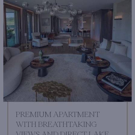
PREMIUM APARTMENT
WITH BREATHTAKING
VIEWS AND DIRECT LAKE