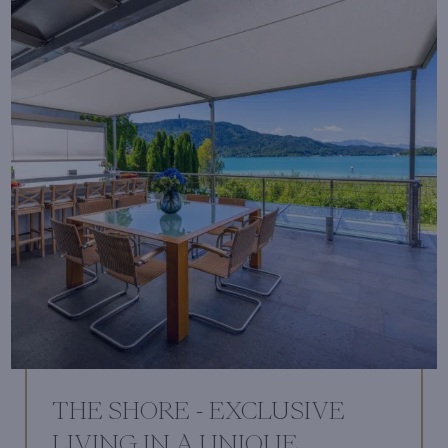
THE SHORE - EXCLUSIVE
LIVING IN A UNIQUE,