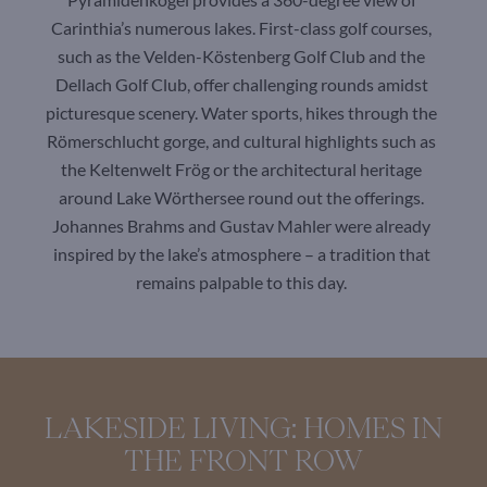
Carinthia’s numerous lakes. First-class golf courses,
such as the Velden-Köstenberg Golf Club and the
Dellach Golf Club, offer challenging rounds amidst
picturesque scenery. Water sports, hikes through the
Römerschlucht gorge, and cultural highlights such as
the Keltenwelt Frög or the architectural heritage
around Lake Wörthersee round out the offerings.
Johannes Brahms and Gustav Mahler were already
inspired by the lake’s atmosphere – a tradition that
remains palpable to this day.
LAKESIDE LIVING: HOMES IN
THE FRONT ROW