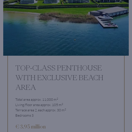
TOP-CLASS PENTHOUSE
WITH EXCLUSIVE BEACH
AREA
2
Total area approx. 11,000 m
2
Living/floor area approx. 105 m
2
Terrace area 2, each approx. 30 m
Bedrooms 3
€ 3.95 million