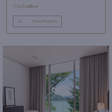
€ 1.65 million
View Property