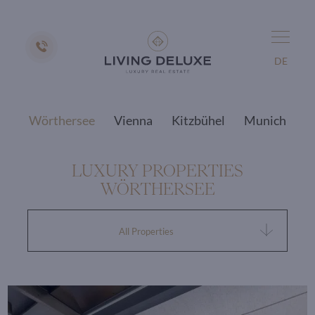
DE
Wörthersee
Vienna
Kitzbühel
Munich
LUXURY PROPERTIES
WÖRTHERSEE
All Properties