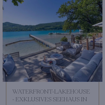
WATERFRONT-LAKEHOUSE
- EXKLUSIVES SEEHAUS IN