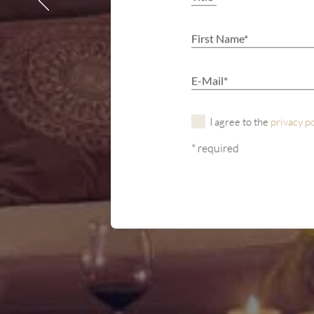
I agree to the
privacy p
* required