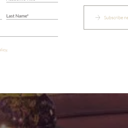
olicy
.