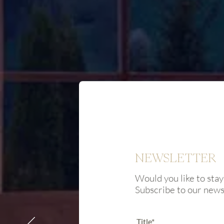
NEWSLETTER
Would you like to stay
Subscribe to our new