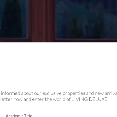
 informed about our exclusive properties and new arriva
sletter now and enter the world of LIVING DELUXE.