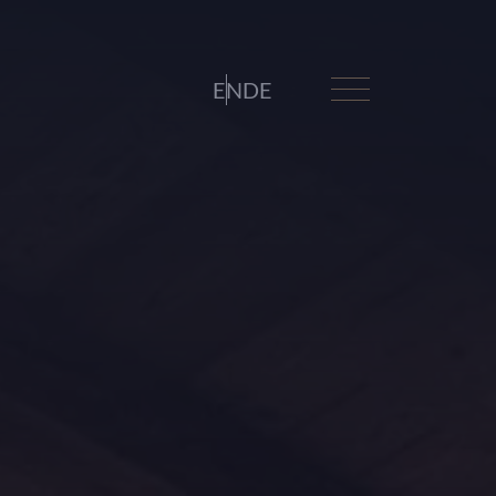
EN
DE