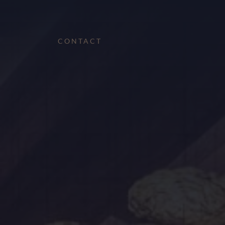
CONTACT