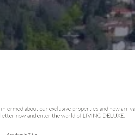
 informed about our exclusive properties and new arriva
sletter now and enter the world of LIVING DELUXE.