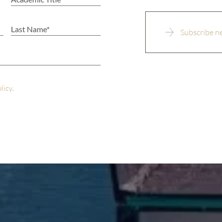
olicy
.