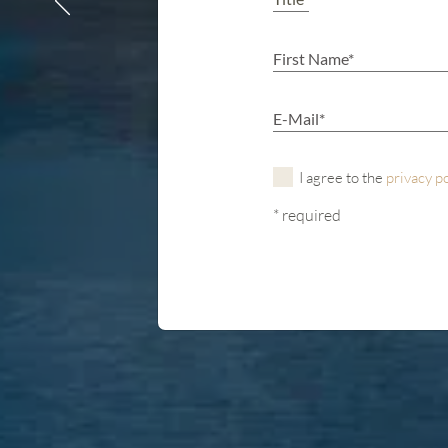
I agree to the
privacy p
* required