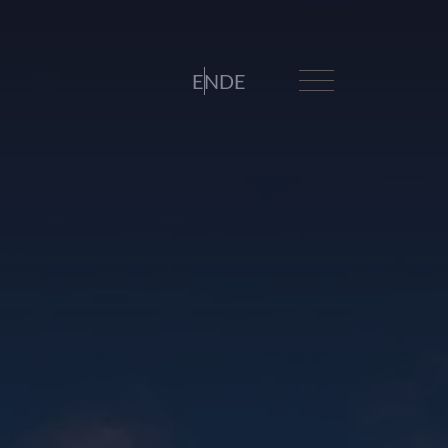
EN
DE