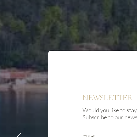
NEWSLETTER
Would you like to stay
Subscribe to our new