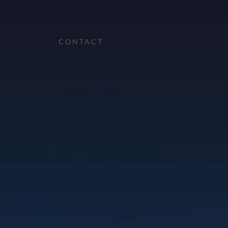
CONTACT