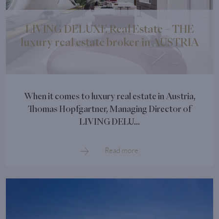
LIVING DELUXE Real Estate – THE
luxury real estate broker in AUSTRIA
When it comes to luxury real estate in Austria,
Thomas Hopfgartner, Managing Director of
LIVING DELU...
Read more