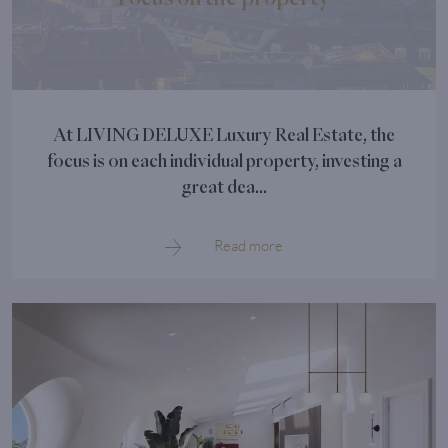
At LIVING DELUXE Luxury Real Estate, the
focus is on each individual property, investing a
great dea...
Read more