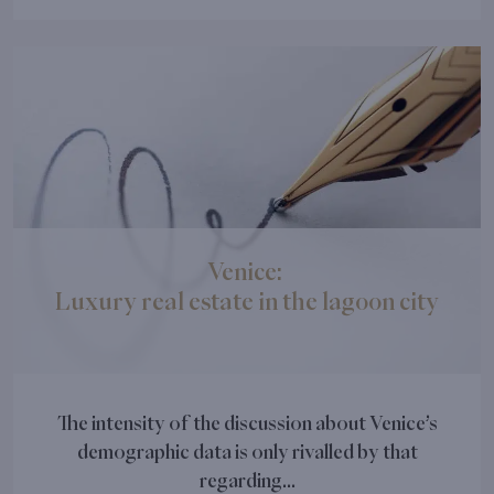
Venice:
Luxury real estate in the lagoon city
The intensity of the discussion about Venice’s
demographic data is only rivalled by that
regarding...