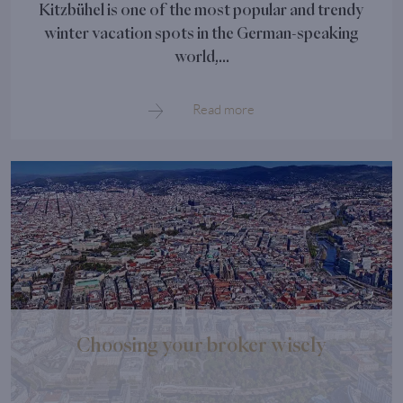
Kitzbühel is one of the most popular and trendy
winter vacation spots in the German-speaking
world,...
Read more
Choosing your broker wisely