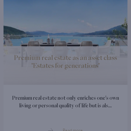
Premium real estate as an asset class
"Estates for generations"
Premium real estate not only enriches one’s own
living or personal quality of life but is als...
Read more