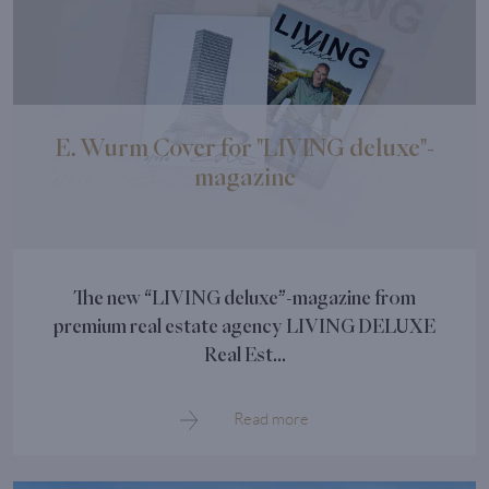
E. Wurm Cover for "LIVING deluxe"-
magazine
The new “LIVING deluxe”-magazine from
premium real estate agency LIVING DELUXE
Real Est...
Read more