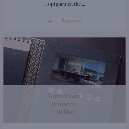
Hopfgartner, the ...
Read more
Your dream
property
on film