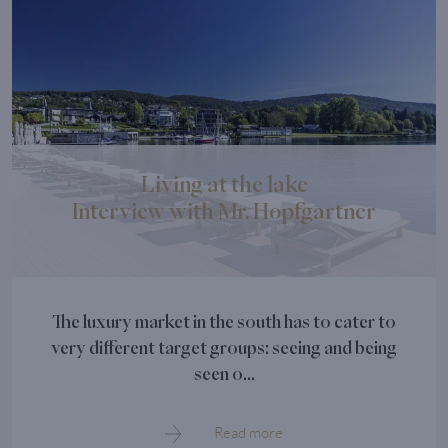
Living at the lake
Interview with Mr. Hopfgartner
The luxury market in the south has to cater to
very different target groups: seeing and being
seen o...
Read more