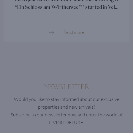
“Ein Schloss am Wörthersee”** started in Vel...
Read more
NEWSLETTER
Would you like to stay informed about our exclusive
properties and new arrivals?
Subscribe to our newsletter now and enter the world of
LIVING DELUXE.