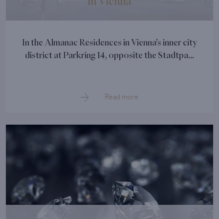
in Vienna
In the Almanac Residences in Vienna’s inner city
district at Parkring 14, opposite the Stadtpa...
Read more