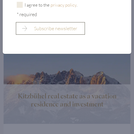
Austria. ...
I agree to the
privacy policy
.
* required
Read more
Kitzbühel real estate as a vacation
residence and investment