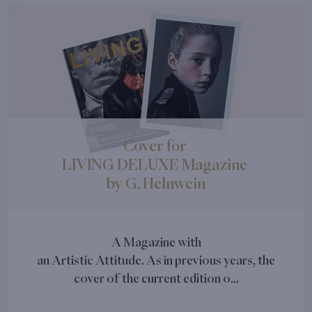
Cover for
LIVING DELUXE Magazine
by G. Helnwein
A Magazine with
an Artistic Attitude. As in previous years, the
cover of the current edition o...