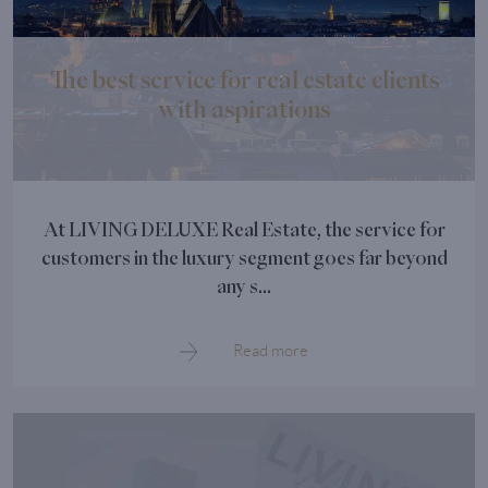
The best service for real estate clients
with aspirations
At LIVING DELUXE Real Estate, the service for
customers in the luxury segment goes far beyond
any s...
Read more