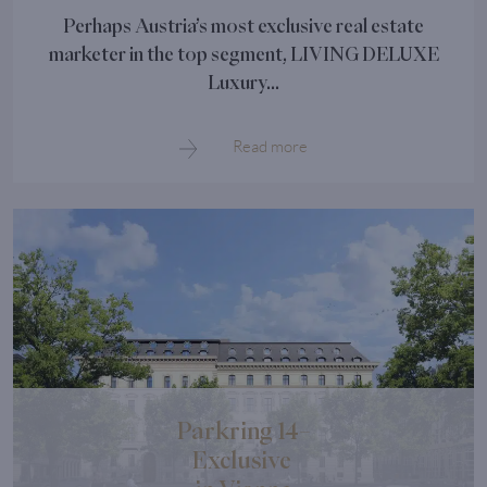
Perhaps Austria’s most exclusive real estate
marketer in the top segment, LIVING DELUXE
Luxury...
Read more
Parkring 14–
Exclusive