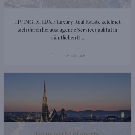
LIVING DELUXE Luxury Real Estate zeichnet
sich durch herausragende Servicequalität in
sämtlichen B...
Read more
Focus on the property