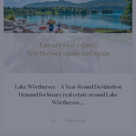
Luxury real estate:
Wörthersee again and again
Lake Wörthersee – A Year-Round Destination
Demand for luxury real estate around Lake
Wörthersee ...
Read more