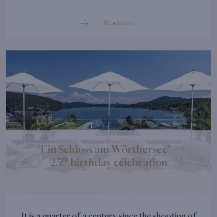
Read more
"Ein Schloss am Wörthersee" –
th
25
birthday celebration
It is a quarter of a century since the shooting of