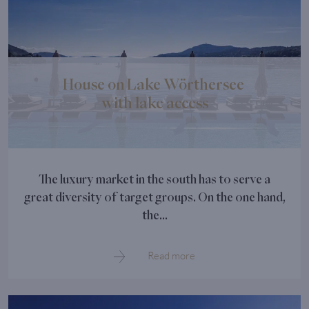
House on Lake Wörthersee
with lake access
The luxury market in the south has to serve a
great diversity of target groups. On the one hand,
the...
Read more