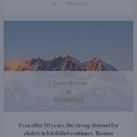
Read more
Chalet Boom
in
Kitzbühel
Even after 30 years, the strong demand for
chalets in Kitzbühel continues. Thomas