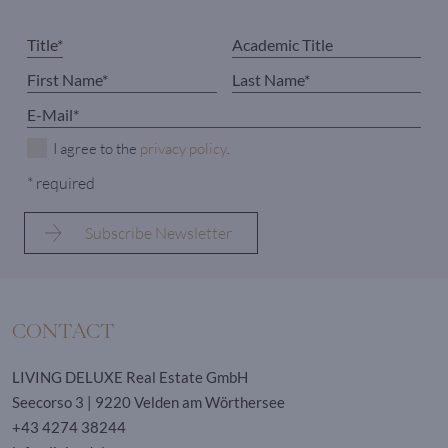
I agree to the
privacy policy
.
* required
CONTACT
LIVING DELUXE Real Estate GmbH
Seecorso 3 | 9220 Velden am Wörthersee
+43 4274 38244