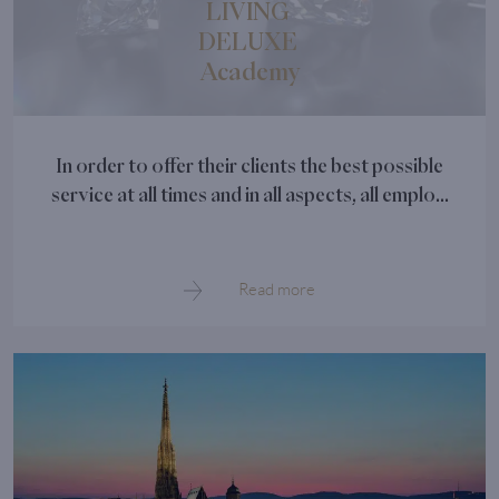
LIVING
DELUXE
Academy
In order to offer their clients the best possible
service at all times and in all aspects, all emplo...
Read more