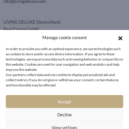
info@livingdeluxe.com
LIVING DELUXE Deutschland
Real Estate GmbH
Schäfflerstraße 3 | 80333 München
Manage cookie consent
In order to provide you with an optimal experience, we use technologies such
PROPERTIES
as cookies to store and/or access device information. If you agree to these
technologies, we may process data such as browsing behavior or unique IDs on
this website. Cookies are used for user navigation and web analytics and help
Wörthersee
GTC
improve this website.
Vienna
Privacy policy
Our partners collect data and use cookies to display personalized ads and
Kitzbühel
collect metrics.If you do not give or withdraw your consent, certain features
Imprint
and functionality may be affected.
Munich
Cookie-Policy (EU)
|
Contact
Accept
Decline
View settings