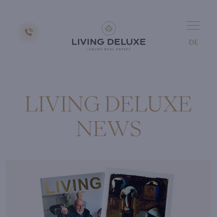
DE
LIVING DELUXE
NEWS