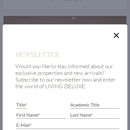
NEWSLETTER
Would you like to stay informed about our
exclusive properties and new arrivals?
High demand for exclusive properties
Subscribe to our newsletter now and enter
of the future
the world of LIVING DELUXE.
The coronavirus pandemic has changed supply
and demand in the luxury real estate market in