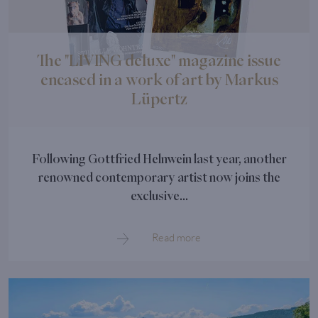
The "LIVING deluxe" magazine issue
encased in a work of art by Markus
Lüpertz
Following Gottfried Helnwein last year, another
renowned contemporary artist now joins the
exclusive...
Read more