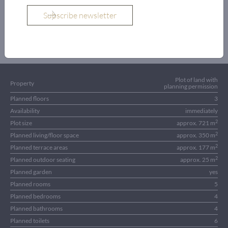
OBJECT DETAILS
Plot of land with
Property
planning permission
Planned floors
3
Availability
immediately
2
Plot size
approx. 721 m
2
Planned living/floor space
approx. 350 m
2
Planned terrace areas
approx. 177 m
2
Planned outdoor seating
approx. 25 m
Planned garden
yes
Planned rooms
5
Planned bedrooms
4
Planned bathrooms
4
Planned toilets
6