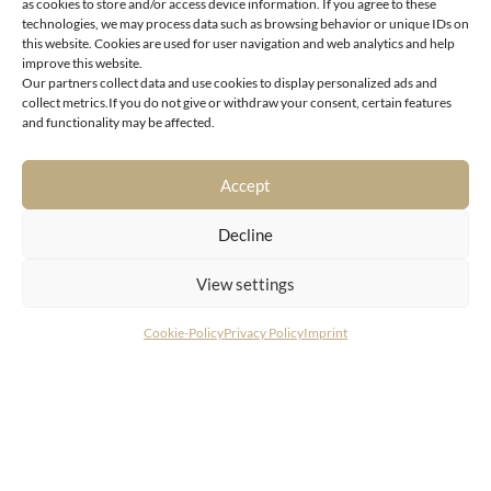
as cookies to store and/or access device information. If you agree to these
technologies, we may process data such as browsing behavior or unique IDs on
this website. Cookies are used for user navigation and web analytics and help
improve this website.
Our partners collect data and use cookies to display personalized ads and
collect metrics.If you do not give or withdraw your consent, certain features
Reith near Kitzbühel
and functionality may be affected.
Fantastic garden apartment with outdoor pool
Accept
Decline
View settings
Cookie-Policy
Privacy Policy
Imprint
CONTACT
LIVING DELUXE Real Estate GmbH