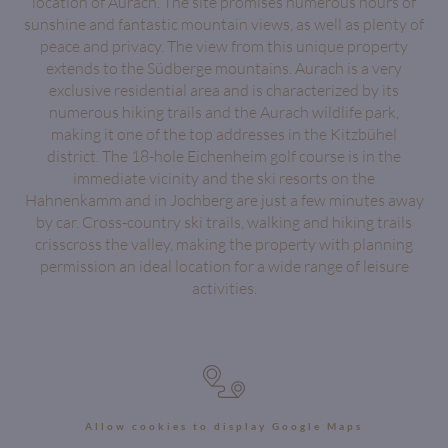
location of Aurach. The site promises numerous hours of
sunshine and fantastic mountain views, as well as plenty of
peace and privacy. The view from this unique property
extends to the Südberge mountains. Aurach is a very
exclusive residential area and is characterized by its
numerous hiking trails and the Aurach wildlife park,
making it one of the top addresses in the Kitzbühel
district. The 18-hole Eichenheim golf course is in the
immediate vicinity and the ski resorts on the
Hahnenkamm and in Jochberg are just a few minutes away
by car. Cross-country ski trails, walking and hiking trails
crisscross the valley, making the property with planning
permission an ideal location for a wide range of leisure
activities.
Allow cookies to display Google Maps