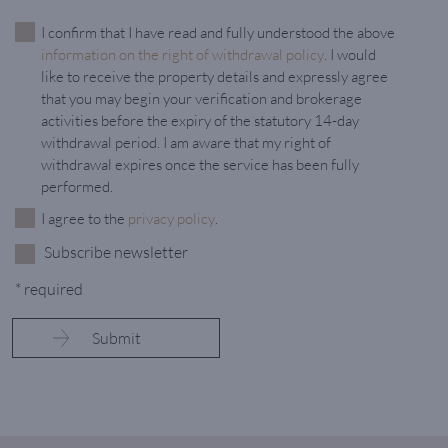
I confirm that I have read and fully understood the above
information on the right of withdrawal policy
. I would
like to receive the property details and expressly agree
that you may begin your verification and brokerage
activities before the expiry of the statutory 14-day
withdrawal period. I am aware that my right of
withdrawal expires once the service has been fully
performed.
I agree to the
privacy policy
.
Subscribe newsletter
* required