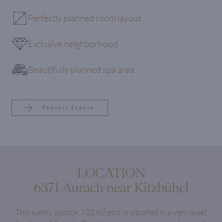
Perfectly planned room layout
Exclusive neighborhood
Beautifully planned spa area
Request Exposé
LOCATION
6371 Aurach near Kitzbühel
2
This sunny, approx. 721 m
plot is situated in a very quiet