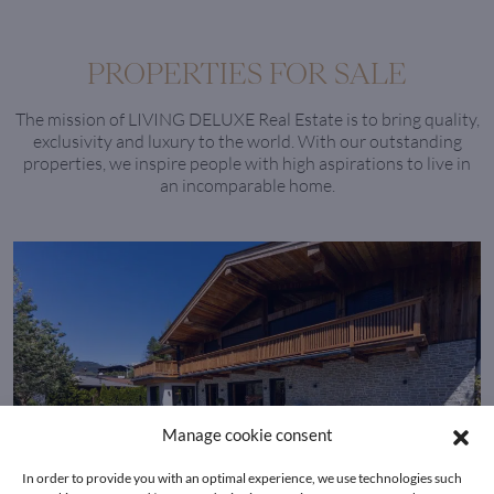
PROPERTIES FOR SALE
The mission of LIVING DELUXE Real Estate is to bring quality,
exclusivity and luxury to the world. With our outstanding
properties, we inspire people with high aspirations to live in
an incomparable home.
Manage cookie consent
In order to provide you with an optimal experience, we use technologies such