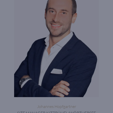
Johannes Hopfgartner
SITE MANAGER KITZBÜHEL/WÖRTHERSEE