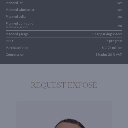
Planned lift
yes
Planned wine cellar
yes
Planned cellar
yes
Planned utility and
yes
technical room
Planned garage
2 car parking spaces
HED
in progress
Purchase Price
€ 2.95 million
Commission
3 % plus 20 % VAT.
REQUEST EXPOSÉ