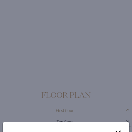
FLOOR PLAN
First floor
Top floor