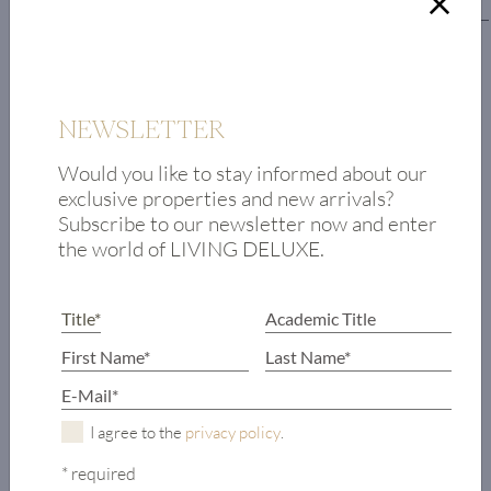
Lower floor
Hall
Master bedroom
with
NEWSLETTER
en-suite
Would you like to stay informed about our
bathroom
exclusive properties and new arrivals?
2 bedrooms,
Subscribe to our newsletter now and enter
each with
the world of LIVING DELUXE.
en-suite
bathroom
Garden access to
outdoor pool
Lift
Garage access
Bicycle storage
I agree to the
privacy policy
.
* required