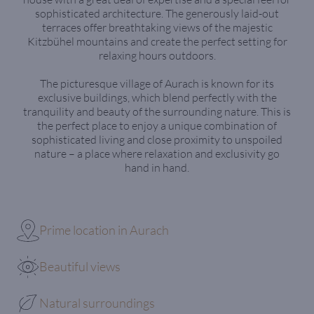
sophisticated architecture. The generously laid-out
terraces offer breathtaking views of the majestic
Kitzbühel mountains and create the perfect setting for
relaxing hours outdoors.
The picturesque village of Aurach is known for its
exclusive buildings, which blend perfectly with the
tranquility and beauty of the surrounding nature. This is
the perfect place to enjoy a unique combination of
sophisticated living and close proximity to unspoiled
nature – a place where relaxation and exclusivity go
hand in hand.
Prime location in Aurach
Beautiful views
Natural surroundings