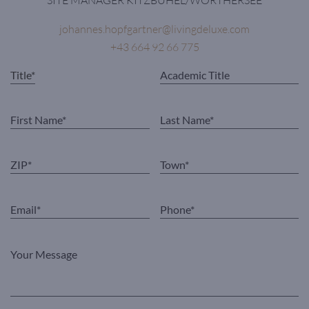
johannes.hopfgartner@livingdeluxe.com
+43 664 92 66 775