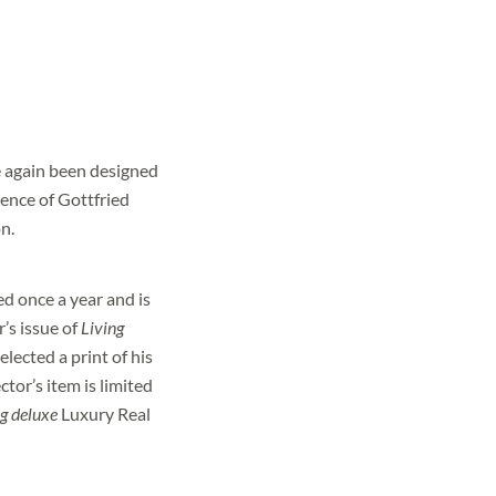
.
 again been designed
sence of Gottfried
n.
d once a year and is
r’s issue of
Living
ls?
elected a print of his
ctor’s item is limited
g deluxe
Luxury Real