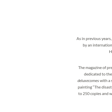
As in previous years,
by an internation
H
NEWSLETTER
The magazine of pr
dedicated to the t
Would you like to stay
deluxe
comes with a s
Subscribe to our new
painting “The disaste
to 250 copies and w