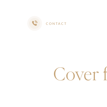
CONTACT
Cover