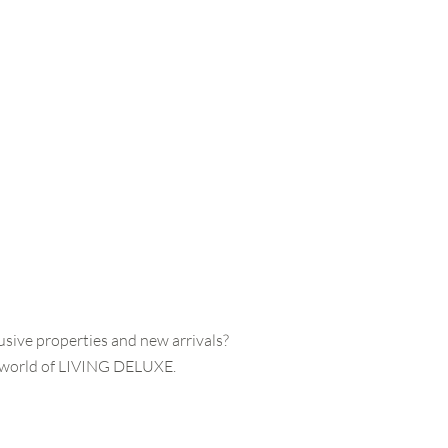
usive properties and new arrivals?
e world of LIVING DELUXE.