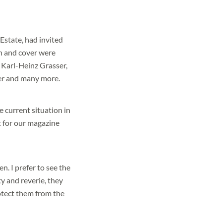
Estate, had invited
n and cover were
 Karl-Heinz Grasser,
ier and many more.
e current situation in
it for our magazine
n. I prefer to see the
ty and reverie, they
rotect them from the