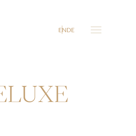
EN
DE
DELUXE