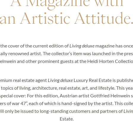
A Magazine with
an Artistic Attitude
 the cover of the current edition of
Living deluxe
magazine has once
ally renowned artist. The collector’s item was launched in the pre
elnwein and other prominent guests at the Heidi Horten Collectio
emium real estate agent
Living deluxe
Luxury Real Estate is publishe
opics of living, architecture, real estate, art, and lifestyle. This yea
 informed about our exclusive properties and new arriva
pecial cover: For this edition, Austrian artist Gottfried Helnwein s
sletter now and enter the world of LIVING DELUXE.
rs of war 47”, each of which is hand-signed by the artist. This colle
ill only be issued to long-standing customers and partners of
Livin
Estate.