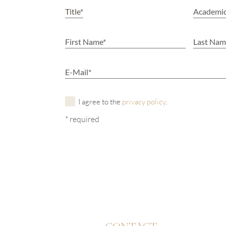
I agree to the
privacy policy
.
* required