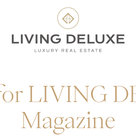
 for LIVING 
Magazine