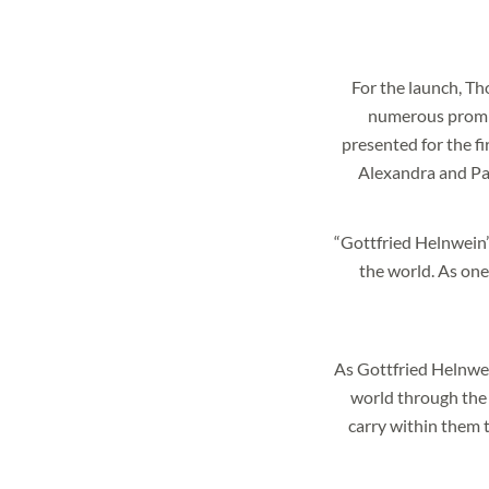
For the launch, T
numerous promin
I agree to the
privacy p
presented for the f
* required
Alexandra and Pau
“Gottfried Helnwein’s
the world. As one 
As Gottfried Helnwein
world through the e
carry within them t