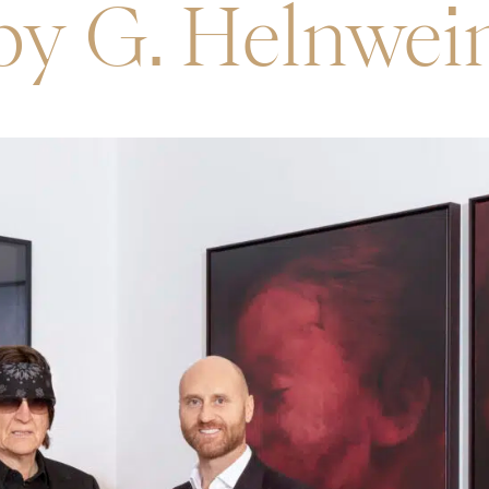
by G. Helnwei