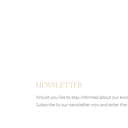
NEWSLETTER
Would you like to stay informed about our excl
Subscribe to our newsletter now and enter th