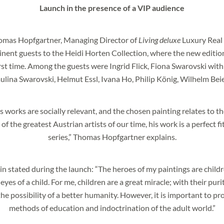
Launch in the presence of a VIP audience
homas Hopfgartner, Managing Director of
Living deluxe
Luxury Real 
ent guests to the Heidi Horten Collection, where the new editio
olicy
.
irst time. Among the guests were Ingrid Flick, Fiona Swarovski with
lina Swarovski, Helmut Essl, Ivana Ho, Philip König, Wilhelm Be
 works are socially relevant, and the chosen painting relates to th
of the greatest Austrian artists of our time, his work is a perfect f
series,” Thomas Hopfgartner explains.
 stated during the launch: “The heroes of my paintings are childre
yes of a child. For me, children are a great miracle; with their puri
he possibility of a better humanity. However, it is important to p
methods of education and indoctrination of the adult world.”