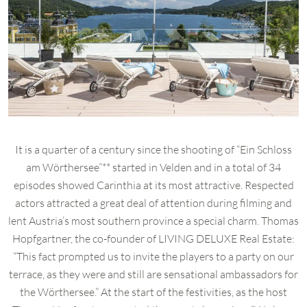
It is a quarter of a century since the shooting of “Ein Schloss
am Wörthersee”** started in Velden and in a total of 34
episodes showed Carinthia at its most attractive. Respected
actors attracted a great deal of attention during filming and
lent Austria’s most southern province a special charm. Thomas
Hopfgartner, the co-founder of LIVING DELUXE Real Estate:
“This fact prompted us to invite the players to a party on our
terrace, as they were and still are sensational ambassadors for
the Wörthersee.” At the start of the festivities, as the host