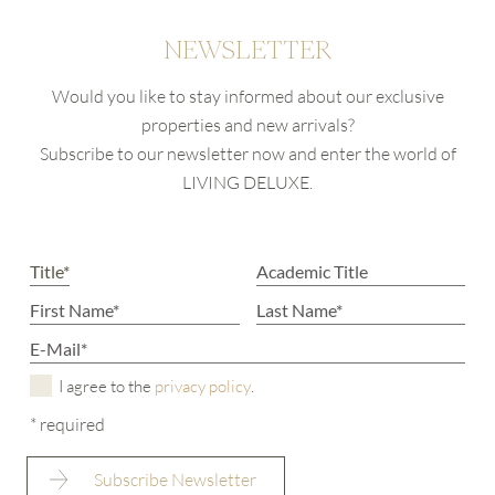
NEWSLETTER
Would you like to stay informed about our exclusive
properties and new arrivals?
Subscribe to our newsletter now and enter the world of
LIVING DELUXE.
I agree to the
privacy policy
.
* required