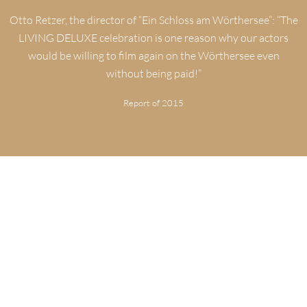
Otto Retzer, the director of “Ein Schloss am Wörthersee”: “The
LIVING DELUXE celebration is one reason why our actors
would be willing to film again on the Wörthersee even
without being paid!”
Report of 2015