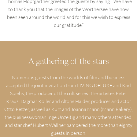
Thomas Hopfgartner greeted the guests by saying: “We have
to thank you that the images of the Wörthersee have now
been seen around the world and for this we wish to express
our gratitude.”
A gathering of the stars
Numerous guests from the worlds of film and business
accepted the joint invitation from LIVING DELUXE and Karl
Spiehs, the producer of the cult series. The artistes Peter
Kraus, Dagmar Koller and Alfons Haider, producer and actor
Otto Retzer, as well as Kurt and Joanna Mann (Mann Bakery),
the businesswoman Inge Unzeitig and many others attended,
and star chef Hubert Wallner pampered the more than eighty
guests in person.