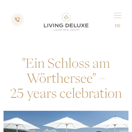
DE
"Ein Schloss am
Wörthersee" –
25 years celebration