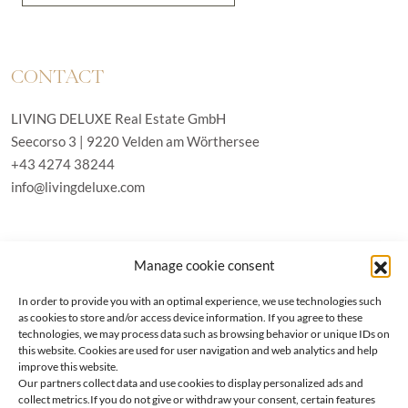
CONTACT
LIVING DELUXE Real Estate GmbH
Seecorso 3 | 9220 Velden am Wörthersee
+43 4274 38244
info@livingdeluxe.com
LIVING DELUXE Deutschland
Manage cookie consent
Real Estate GmbH
Schäfflerstraße 3 | 80333 München
In order to provide you with an optimal experience, we use technologies such
as cookies to store and/or access device information. If you agree to these
technologies, we may process data such as browsing behavior or unique IDs on
PROPERTIES
this website. Cookies are used for user navigation and web analytics and help
improve this website.
Our partners collect data and use cookies to display personalized ads and
Wörthersee
GTC
collect metrics.If you do not give or withdraw your consent, certain features