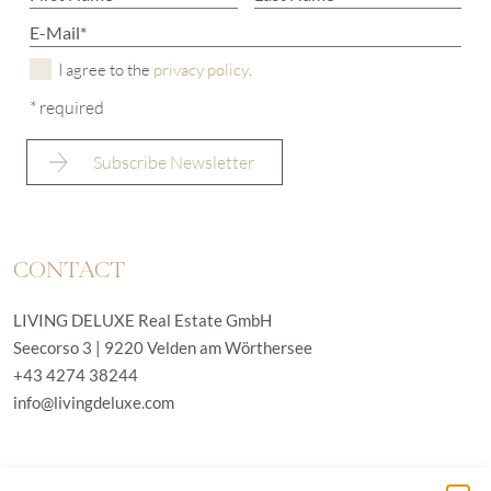
I agree to the
privacy policy
.
* required
CONTACT
LIVING DELUXE Real Estate GmbH
Seecorso 3 | 9220 Velden am Wörthersee
+43 4274 38244
info@livingdeluxe.com
LIVING DELUXE Deutschland