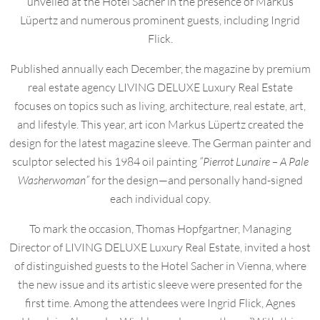
unveiled at the Hotel Sacher in the presence of Markus
Lüpertz and numerous prominent guests, including Ingrid
Flick.
Published annually each December, the magazine by premium
real estate agency LIVING DELUXE Luxury Real Estate
focuses on topics such as living, architecture, real estate, art,
and lifestyle. This year, art icon Markus Lüpertz created the
design for the latest magazine sleeve. The German painter and
sculptor selected his 1984 oil painting
“Pierrot Lunaire – A Pale
Washerwoman”
for the design—and personally hand-signed
each individual copy.
To mark the occasion, Thomas Hopfgartner, Managing
Director of LIVING DELUXE Luxury Real Estate, invited a host
of distinguished guests to the Hotel Sacher in Vienna, where
the new issue and its artistic sleeve were presented for the
first time. Among the attendees were Ingrid Flick, Agnes