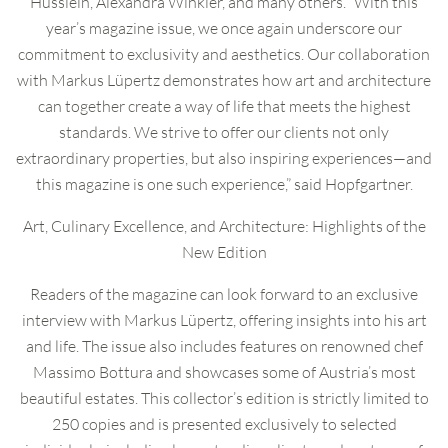
Husslein, Alexandra Winkler, and many others. “With this
year’s magazine issue, we once again underscore our
commitment to exclusivity and aesthetics. Our collaboration
with Markus Lüpertz demonstrates how art and architecture
can together create a way of life that meets the highest
standards. We strive to offer our clients not only
extraordinary properties, but also inspiring experiences—and
this magazine is one such experience,” said Hopfgartner.
Art, Culinary Excellence, and Architecture: Highlights of the
New Edition
Readers of the magazine can look forward to an exclusive
interview with Markus Lüpertz, offering insights into his art
and life. The issue also includes features on renowned chef
Massimo Bottura and showcases some of Austria’s most
beautiful estates. This collector’s edition is strictly limited to
250 copies and is presented exclusively to selected