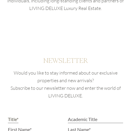
individuals, including long-standing clients and partners of
LIVING DELUXE Luxury Real Estate.
NEWSLETTER
Would you like to stay informed about our exclusive
properties and new arrivals?
Subscribe to our newsletter now and enter the world of
LIVING DELUXE.