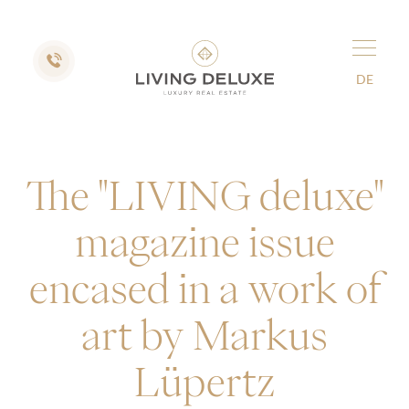
DE
The "LIVING deluxe"
magazine issue
encased in a work of
art by Markus
Lüpertz