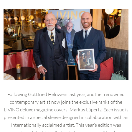
Following Gottfried Helnwein last year, another renowned
contemporary artist now joins the exclusive ranks of the
LIVING deluxe magazine covers: Markus Lüpertz. Each issue is
presented in a special sleeve designed in collaboration with an
internationally acclaimed artist. This year’s edition was