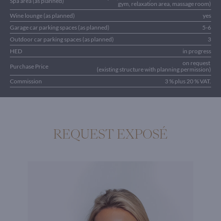
Spa area (as planned)
gym, relaxation area, massage room)
Wine lounge (as planned)
yes
Garage car parking spaces (as planned)
5-6
Outdoor car parking spaces (as planned)
3
HED
in progress
on request
Purchase Price
(existing structure with planning permission)
Commission
3 % plus 20 % VAT.
REQUEST EXPOSÉ