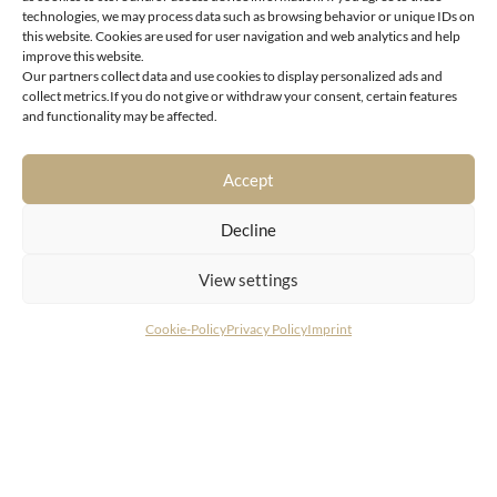
technologies, we may process data such as browsing behavior or unique IDs on
this website. Cookies are used for user navigation and web analytics and help
improve this website.
Our partners collect data and use cookies to display personalized ads and
6370 Kitzbühel
collect metrics.If you do not give or withdraw your consent, certain features
and functionality may be affected.
Exclusive residence in a picturesque location in the
center of Kitzbühel
Accept
Decline
View settings
Cookie-Policy
Privacy Policy
Imprint
CONTACT
LIVING DELUXE Real Estate GmbH
Seecorso 3 | 9220 Velden am Wörthersee