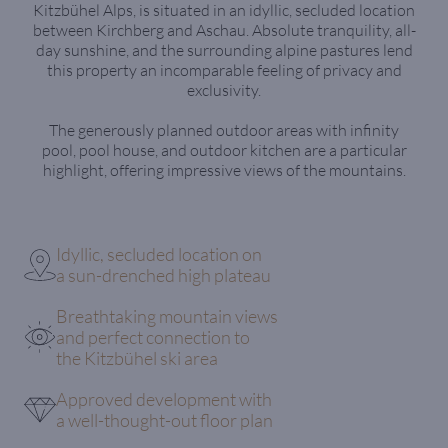
Kitzbühel Alps, is situated in an idyllic, secluded location
between Kirchberg and Aschau. Absolute tranquility, all-
day sunshine, and the surrounding alpine pastures lend
this property an incomparable feeling of privacy and
exclusivity.
The generously planned outdoor areas with infinity
pool, pool house, and outdoor kitchen are a particular
highlight, offering impressive views of the mountains.
Idyllic, secluded location on
a sun-drenched high plateau
Breathtaking mountain views
and perfect connection to
the Kitzbühel ski area
Approved development with
a well-thought-out floor plan