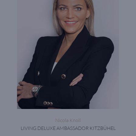
Nicola Knoll
LIVING DELUXE AMBASSADOR KITZBÜHEL