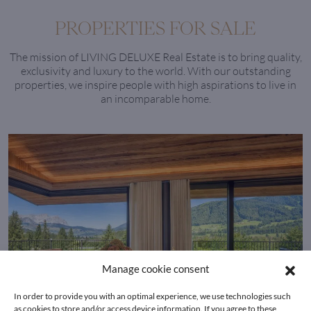
PROPERTIES FOR SALE
The mission of LIVING DELUXE Real Estate is to bring quality,
exclusivity and luxury to the world. With our outstanding
properties, we inspire people with high aspirations to live in
an incomparable home.
Manage cookie consent
In order to provide you with an optimal experience, we use technologies such
as cookies to store and/or access device information. If you agree to these