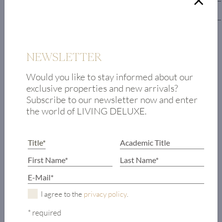
Lower floor
Hallway
Guest toilet
NEWSLETTER
Master bedroom
Would you like to stay informed about our
with walk-in
exclusive properties and new arrivals?
closet
Subscribe to our newsletter now and enter
and en-suite
the world of LIVING DELUXE.
bathroom
4 guest
bedrooms, each
with en-suite
bathroom
Terrace access to
outdoor area
I agree to the
privacy policy
.
with pool
* required