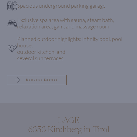
Spacious underground parking garage
Exclusive spa area with sauna, steam bath,
relaxation area, gym, and massage room
Planned outdoor highlights: infinity pool, pool
house,
outdoor kitchen, and
several sun terraces
Request Exposé
LAGE
6353 Kirchberg in Tirol