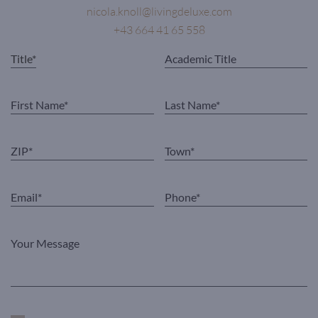
nicola.knoll@livingdeluxe.com
+43 664 41 65 558