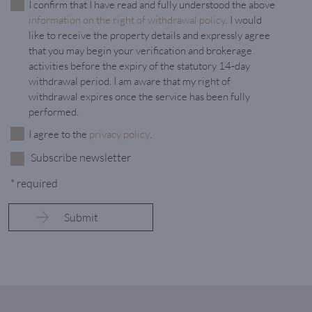
I confirm that I have read and fully understood the above
information on the right of withdrawal policy
. I would
like to receive the property details and expressly agree
that you may begin your verification and brokerage
activities before the expiry of the statutory 14-day
withdrawal period. I am aware that my right of
withdrawal expires once the service has been fully
performed.
I agree to the
privacy policy
.
Subscribe newsletter
* required