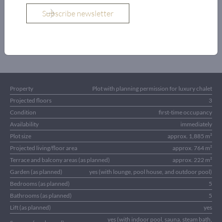
OBJECT DETAILS
Property
Plot with planning permission for luxury chalet
Projected floors
3
Condition
first-time occupancy
Availability
immediately
Plot size
approx. 1,885 m²
Projected living/floor area
approx. 764 m²
Terrace and balcony areas (as planned)
approx. 222 m²
Garden (as planned)
yes (with lounge, pool house, and outdoor pool)
Bedrooms (as planned)
5
Bathrooms (as planned)
5
Lift (as planned)
yes
yes (with indoor pool, sauna, steam bath,