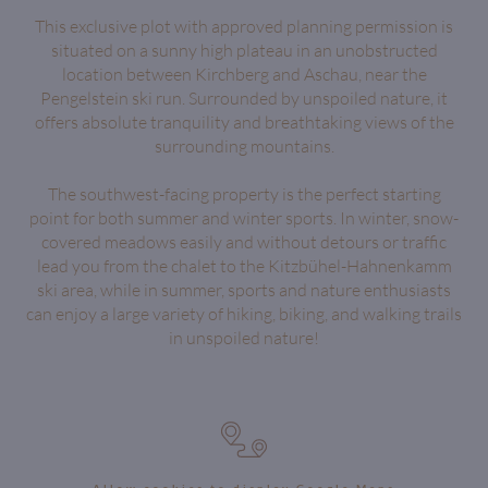
This exclusive plot with approved planning permission is
situated on a sunny high plateau in an unobstructed
location between Kirchberg and Aschau, near the
Pengelstein ski run. Surrounded by unspoiled nature, it
offers absolute tranquility and breathtaking views of the
surrounding mountains.
The southwest-facing property is the perfect starting
point for both summer and winter sports. In winter, snow-
covered meadows easily and without detours or traffic
lead you from the chalet to the Kitzbühel-Hahnenkamm
ski area, while in summer, sports and nature enthusiasts
can enjoy a large variety of hiking, biking, and walking trails
in unspoiled nature!