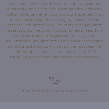
few minutes' walk away. Therefore, boutiques, gourmet
restaurants, cafés, and cultural events are also within easy
walking distance. The neighborhood is characterized by an
international crowd, discreet elegance, and a life-style
based on understated luxury. Residents here enjoy direct
access to one of the world's most renowned ski resorts in
winter and a paradise of golf courses, hiking trails,
mountain lakes, and alpine nature in summer. Lebenberg is
more than just a location—it is one of the most beautiful
addresses in the Alps and promises a quality of life,
tranquility, and surroundings that are second to none.
Allow cookies to display Google Maps