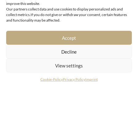
improve this website.
Our partners collect data and use cookies to display personalized ads and
collect metrics.If you do not give or withdraw your consent, certain features
6370 Kitzbühel
and functionality may be affected.
Charming semi-detached house with vacation home
designation on the sunny side of “Gamsstadt”
Accept
Decline
View settings
Cookie-Policy
Privacy Policy
Imprint
CONTACT
LIVING DELUXE Real Estate GmbH
Seecorso 3 | 9220 Velden am Wörthersee
+43 4274 38244