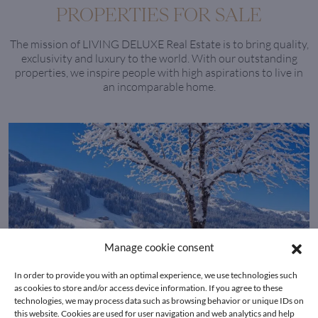
PROPERTIES FOR SALE
The mission of LIVING DELUXE Real Estate is to bring quality,
exclusivity and luxury to the world. With our outstanding
properties, we inspire people with high aspirations to live in
an incomparable home.
Manage cookie consent
In order to provide you with an optimal experience, we use technologies such
as cookies to store and/or access device information. If you agree to these
technologies, we may process data such as browsing behavior or unique IDs on
this website. Cookies are used for user navigation and web analytics and help