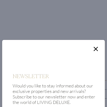
FLOOR PLAN
NEWSLETTER
First floor
Would you like to stay informed about our
Upper floor
exclusive properties and new arrivals?
First lower floor
Subscribe to our newsletter now and enter
the world of LIVING DELUXE.
second lower floor