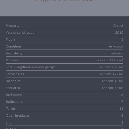
Property
Chalet
Year of construction
2010
Floors
3
Condition
very good
Availability
immediately
2
Plot size
approx. 1,009 m
2
Total living/floor area incl. garage
approx. 868 m
2
Terrace area
approx. 199 m
2
Balconies
approx. 18 m
2
Free area
approx. 73 m
Bedrooms
6
Bathrooms
7
Toilets
11
Open fireplaces
6
Lift
1