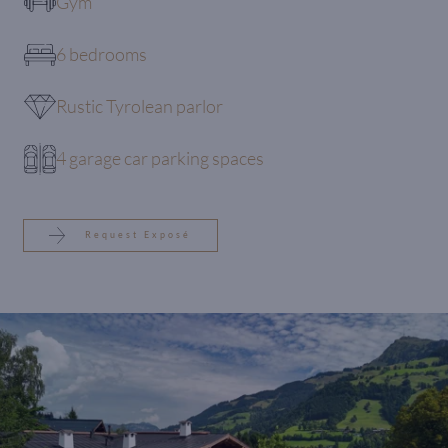
Gym
6 bedrooms
Rustic Tyrolean parlor
4 garage car parking spaces
Request Exposé