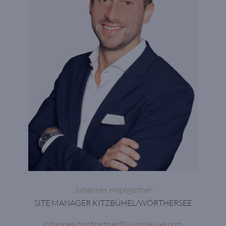
Johannes Hopfgartner
SITE MANAGER KITZBÜHEL/WÖRTHERSEE
johannes.hopfgartner@livingdeluxe.com