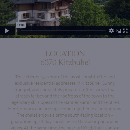
LOCATION
6370 Kitzbühel
The Lebenberg is one of the most sought-after and
exclusive residential addresses in Kitzbühel. Sunny,
tranquil, and completely private, it offers views that
stretch far beyond the rooftops of the town to the
legendary ski slopes of the Hahnenkamm and the Streif.
Here, privacy and prestige come together in a unique way.
The chalet enjoys a prime south-facing location –
guaranteeing all-day sunshine and fantastic panoramic
views. At the same time, the heart of Kitzbühel is only a