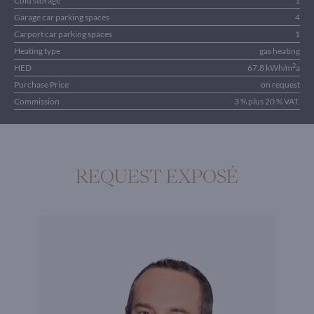
Cold storage
1
Garage car parking spaces
4
Carport car parking spaces
1
Heating type
gas heating
2
HED
67.8 kWh/m
a
Purchase Price
on request
Commission
3 % plus 20 % VAT.
REQUEST EXPOSÉ