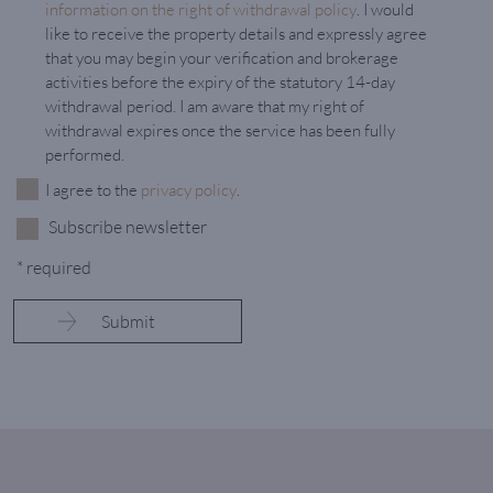
information on the right of withdrawal policy
. I would
like to receive the property details and expressly agree
that you may begin your verification and brokerage
activities before the expiry of the statutory 14-day
withdrawal period. I am aware that my right of
withdrawal expires once the service has been fully
performed.
I agree to the
privacy policy
.
Subscribe newsletter
* required