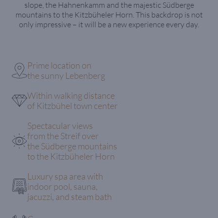
slope, the Hahnenkamm and the majestic Südberge
mountains to the Kitzbüheler Horn. This backdrop is not
only impressive – it will be a new experience every day.
Prime location on
the sunny Lebenberg
Within walking distance
of Kitzbühel town center
Spectacular views
from the Streif over
the Südberge mountains
to the Kitzbüheler Horn
Luxury spa area with
indoor pool, sauna,
jacuzzi, and steam bath