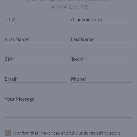
+43 664 92 66 775
I confirm that I have read and fully understood the above