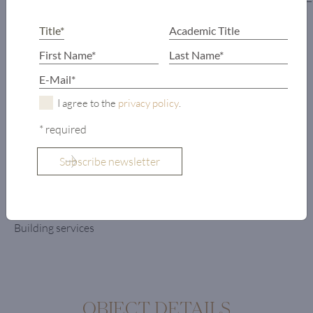
Wardrobe
Hallway
Kitchen
Dining room
Tyrolean parlor
I agree to the
privacy policy
.
Living area
* required
Lounge area
with bar
2 terraces
Lift
Storage
Building services
OBJECT DETAILS