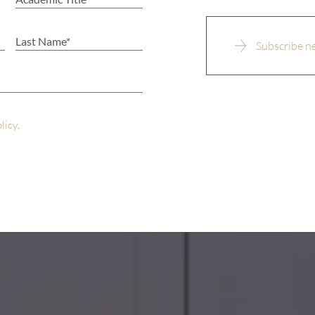
olicy
.