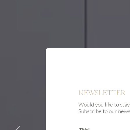
NEWSLETTER
Would you like to stay
Subscribe to our new