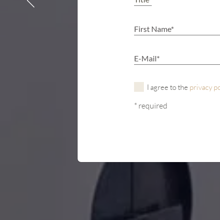
I agree to the
privacy p
* required