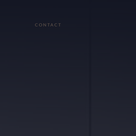
CONTACT