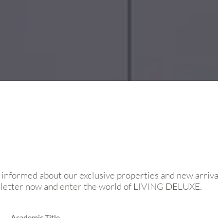
 informed about our exclusive properties and new arriva
sletter now and enter the world of LIVING DELUXE.