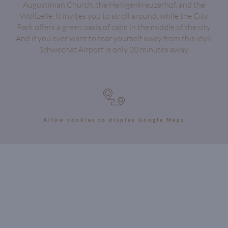
Augustinian Church, the Heiligenkreuzerhof, and the
Wollzeile. It invites you to stroll around, while the City
Park offers a green oasis of calm in the middle of the city.
And if you ever want to tear yourself away from this idyll,
Schwechat Airport is only 20 minutes away.
Allow cookies to display Google Maps