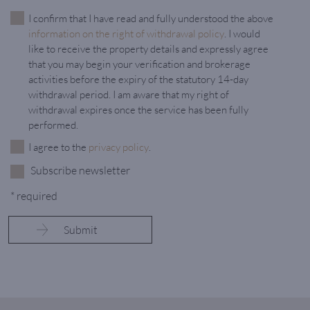
I confirm that I have read and fully understood the above
information on the right of withdrawal policy
. I would
like to receive the property details and expressly agree
that you may begin your verification and brokerage
activities before the expiry of the statutory 14-day
withdrawal period. I am aware that my right of
withdrawal expires once the service has been fully
performed.
I agree to the
privacy policy
.
Subscribe newsletter
* required