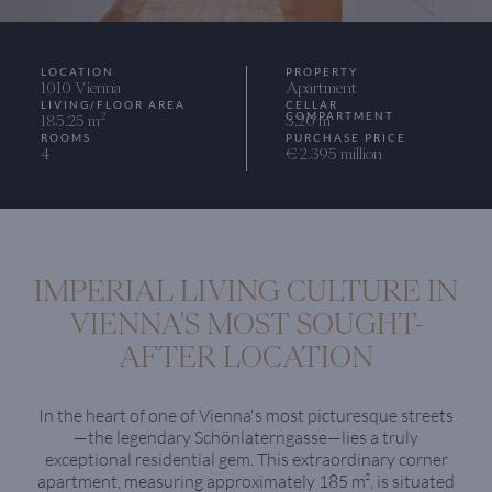
LOCATION
PROPERTY
1010 Vienna
Apartment
LIVING/FLOOR AREA
CELLAR
COMPARTMENT
2
185.25 m
3.20 m
ROOMS
PURCHASE PRICE
4
€ 2.395 million
IMPERIAL LIVING CULTURE IN
VIENNA'S MOST SOUGHT-
AFTER LOCATION
In the heart of one of Vienna's most picturesque streets
—the legendary Schönlaterngasse—lies a truly
exceptional residential gem. This extraordinary corner
apartment, measuring approximately 185 m², is situated