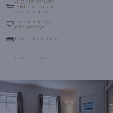
Large bathroom with
freestanding bathtub
and steam shower
Underfloor heating
in the bathroom
Two en-suite bedrooms
Request Exposé