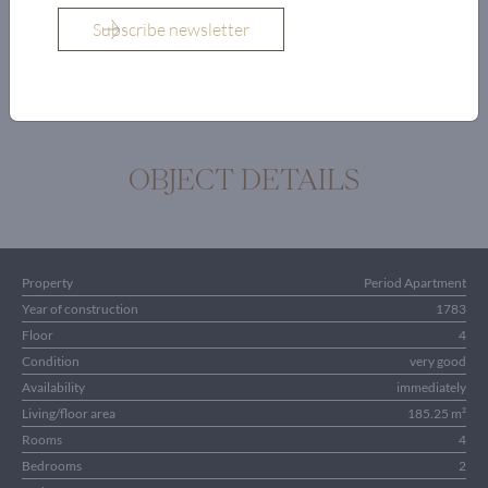
Bathroom with
toilet
OBJECT DETAILS
Property
Period Apartment
Year of construction
1783
Floor
4
Condition
very good
Availability
immediately
Living/floor area
185.25 m²
Rooms
4
Bedrooms
2