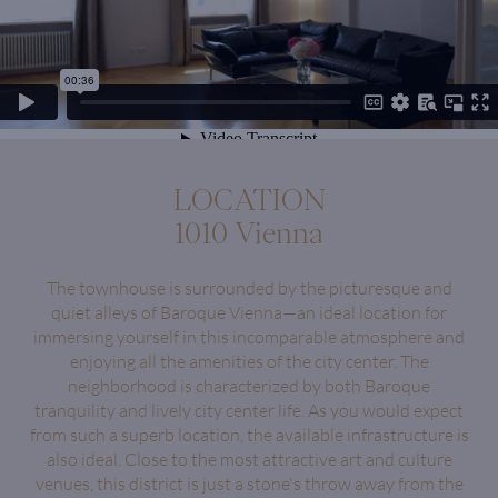
LOCATION
1010 Vienna
The townhouse is surrounded by the picturesque and
quiet alleys of Baroque Vienna—an ideal location for
immersing yourself in this incomparable atmosphere and
enjoying all the amenities of the city center. The
neighborhood is characterized by both Baroque
tranquility and lively city center life. As you would expect
from such a superb location, the available infrastructure is
also ideal. Close to the most attractive art and culture
venues, this district is just a stone's throw away from the