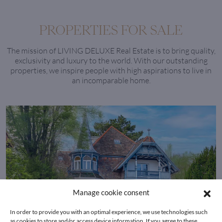
PROPERTIES FOR SALE
The mission of LIVING DELUXE Real Estate is to bring quality,
exclusivity and luxury to the world. With our outstanding
properties, we inspire people with high aspirations to live in
an incomparable home.
Manage cookie consent
In order to provide you with an optimal experience, we use technologies such
as cookies to store and/or access device information. If you agree to these