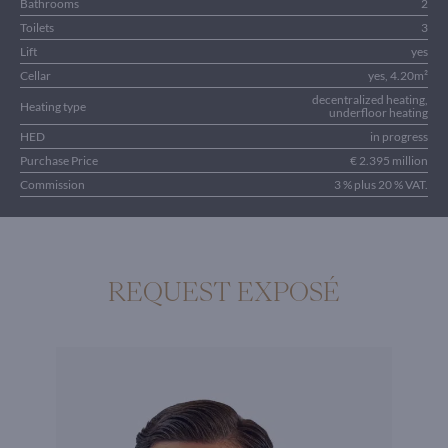
Bathrooms
2
Toilets
3
Lift
yes
Cellar
yes, 4.20m²
decentralized heating,
Heating type
underfloor heating
HED
in progress
Purchase Price
€ 2.395 million
Commission
3 % plus 20 % VAT.
REQUEST EXPOSÉ