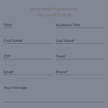
jens.svete@livingdeluxe.com
+43 664 88 23 38 30