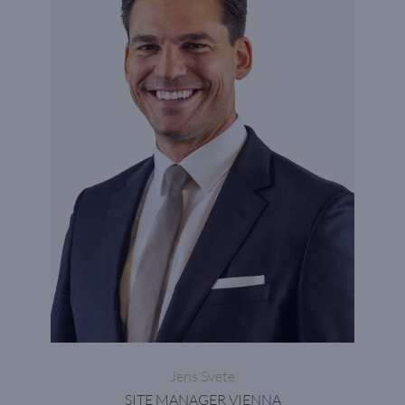
Jens Svete
SITE MANAGER VIENNA