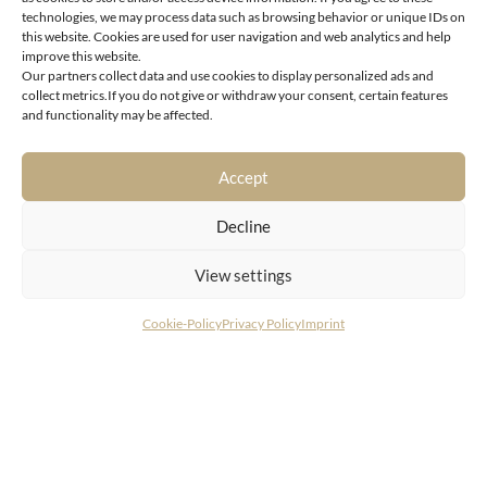
technologies, we may process data such as browsing behavior or unique IDs on
this website. Cookies are used for user navigation and web analytics and help
improve this website.
Our partners collect data and use cookies to display personalized ads and
collect metrics.If you do not give or withdraw your consent, certain features
1190 Vienna
and functionality may be affected.
Architectural jewel with unbelievable potential in a
prime location in the heart of Döbling
Accept
Decline
View settings
Cookie-Policy
Privacy Policy
Imprint
CONTACT
LIVING DELUXE Real Estate GmbH
Seecorso 3 | 9220 Velden am Wörthersee