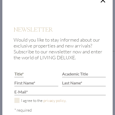
NEWSLETTER
FLOOR PLAN
Would you like to stay informed about our
exclusive properties and new arrivals?
Floor plan residential level
Subscribe to our newsletter now and enter
the world of LIVING DELUXE.
Foyer
Toilet
Bedroom with
en-suite
bathroom
Living room
I agree to the
privacy policy
.
Fireplace room
Bedroom with
* required
wardrobe