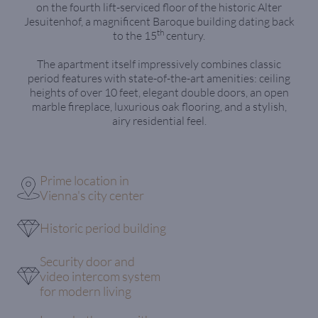
on the fourth lift-serviced floor of the historic Alter
Jesuitenhof, a magnificent Baroque building dating back
th
to the 15
century.
The apartment itself impressively combines classic
period features with state-of-the-art amenities: ceiling
heights of over 10 feet, elegant double doors, an open
marble fireplace, luxurious oak flooring, and a stylish,
airy residential feel.
Prime location in
Vienna's city center
Historic period building
Security door and
video intercom system
for modern living