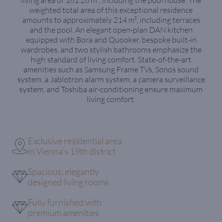
weighted total area of this exceptional residence
amounts to approximately 214 m², including terraces
and the pool. An elegant open-plan DAN kitchen
equipped with Bora and Quooker, bespoke built-in
wardrobes, and two stylish bathrooms emphasize the
high standard of living comfort. State-of-the-art
amenities such as Samsung Frame TVs, Sonos sound
system, a Jablotron alarm system, a camera surveillance
system, and Toshiba air-conditioning ensure maximum
living comfort.
Exclusive residential area
in Vienna's 19th district
Spacious, elegantly
designed living rooms
Fully furnished with
premium amenities