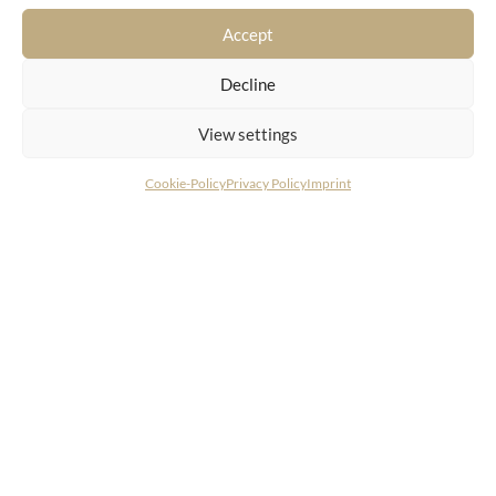
spectacular views
Accept
Decline
View settings
Cookie-Policy
Privacy Policy
Imprint
CONTACT
LIVING DELUXE Real Estate GmbH
Seecorso 3 | 9220 Velden am Wörthersee
+43 4274 38244
info@livingdeluxe.com
LIVING DELUXE Deutschland