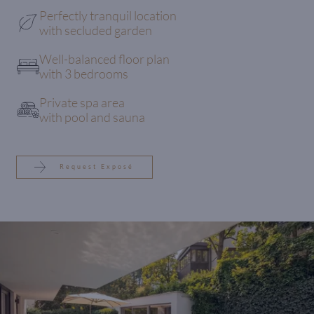
Perfectly tranquil location
with secluded garden
Well-balanced floor plan
with 3 bedrooms
Private spa area
with pool and sauna
Request Exposé