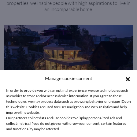
properties, we inspire people with high aspirations to live in
an incomparable home.
Manage cookie consent
In order to provide you with an optimal experience, we use technologies such
as cookies to store and/or access device information. If you agree to these
technologies, we may process data such as browsing behavior or unique IDs on
this website. Cookies are used for user navigation and web analytics and help
improve this website.
Our partners collect data and use cookies to display personalized ads and
collect metrics.If you do not give or withdraw your consent, certain features
1190 Vienna
and functionality may be affected.
Hollywood living in a prime Vienna location with