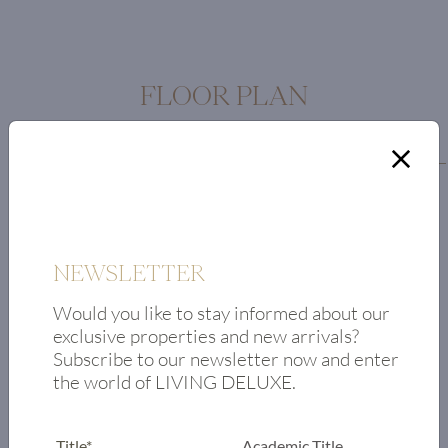
FLOOR PLAN
Floor plan
Entrance area
Bedroom 1
Bedroom 2
NEWSLETTER
Bathroom
Living/dining
Would you like to stay informed about our
area
exclusive properties and new arrivals?
Subscribe to our newsletter now and enter
Kitchen
the world of LIVING DELUXE.
Toilet
Master bedroom
with en-suite