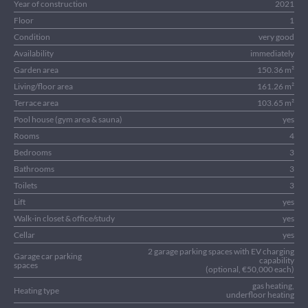
Year of construction
2021
Floor
1
Condition
very good
Availability
immediately
Garden area
150.36 m²
Living/floor area
161.26 m²
Terrace area
103.65 m²
Pool house (gym area & sauna)
yes
Rooms
4
Bedrooms
3
Bathrooms
3
Toilets
3
Lift
yes
Walk-in closet & office/study
yes
Cellar
yes
2 garage parking spaces with EV charging
Garage car parking
capability
spaces
(optional, €50,000 each)
gas heating,
Heating type
underfloor heating