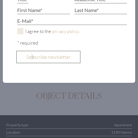
bathroom and
toilet
Office
Terrace
I agree to the
privacy policy
.
Pool
* required
Sauna
Gym
Shower
OBJECT DETAILS
Property type
Apartment
Location
1190 Vienna