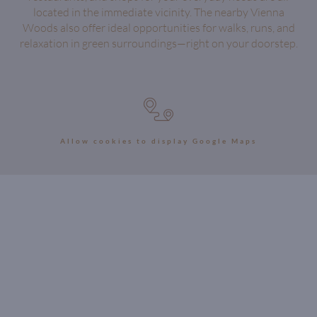
located in the immediate vicinity. The nearby Vienna
Woods also offer ideal opportunities for walks, runs, and
relaxation in green surroundings—right on your doorstep.
Allow cookies to display Google Maps