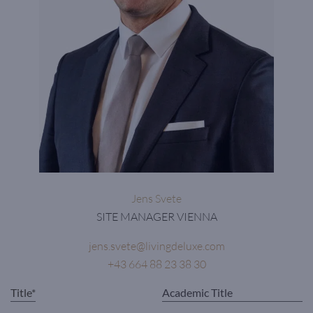
Jens Svete
SITE MANAGER VIENNA
jens.svete@livingdeluxe.com
+43 664 88 23 38 30