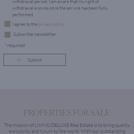
withdrawal period. I am aware that my right of
withdrawal expires once the service has been fully
performed.
I agree to the
privacy policy
.
Subscribe newsletter
* required
PROPERTIES FOR SALE
The mission of LIVING DELUXE Real Estate is to bring quality,
exclusivity and luxury to the world. With our outstanding