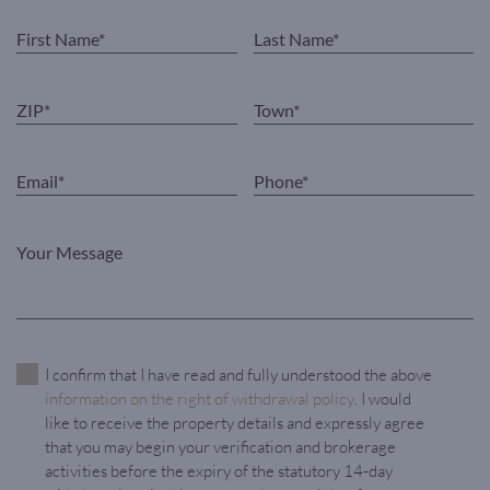
I confirm that I have read and fully understood the above
information on the right of withdrawal policy
. I would
like to receive the property details and expressly agree
that you may begin your verification and brokerage
activities before the expiry of the statutory 14-day