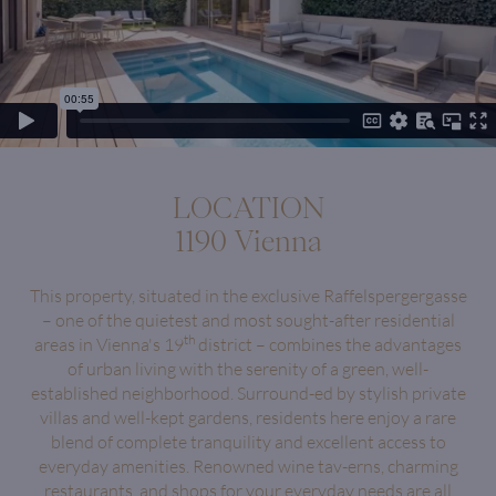
LOCATION
1190 Vienna
This property, situated in the exclusive Raffelspergergasse
– one of the quietest and most sought-after residential
th
areas in Vienna's 19
district – combines the advantages
of urban living with the serenity of a green, well-
established neighborhood. Surround-ed by stylish private
villas and well-kept gardens, residents here enjoy a rare
blend of complete tranquility and excellent access to
everyday amenities. Renowned wine tav-erns, charming
restaurants, and shops for your everyday needs are all