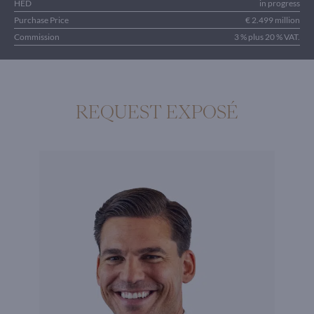
HED
in progress
Purchase Price
€ 2.499 million
Commission
3 % plus 20 % VAT.
REQUEST EXPOSÉ