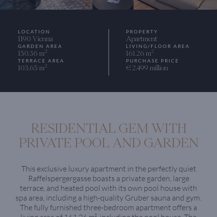
LOCATION
PROPERTY
1190 Vienna
Apartment
GARDEN AREA
LIVING/FLOOR AREA
2
2
150.36 m
161.26 m
TERRACE AREA
PURCHASE PRICE
2
103.65 m
€ 2.499 million
RESIDENTIAL GEM WITH
PRIVATE POOL AND GARDEN
This exclusive luxury apartment in the perfectly quiet
Raffelspergergasse boasts a private garden, large
terrace, and heated pool with its own pool house with
spa area, including a high-quality Gruber sauna and gym.
The fully furnished three-bedroom apartment offers a
living area of 161.26 m², including the pool house. The