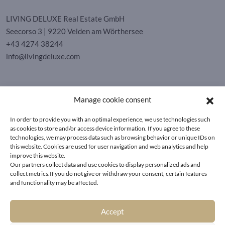
LIVING DELUXE Real Estate GmbH
Seecorso 3 | 9220 Velden am Wörthersee
+43 4274 38244
info@livingdeluxe.com
LIVING DELUXE Deutschland
Manage cookie consent
Real Estate GmbH
Schäfflerstraße 3 | 80333 München
In order to provide you with an optimal experience, we use technologies such
as cookies to store and/or access device information. If you agree to these
technologies, we may process data such as browsing behavior or unique IDs on
PROPERTIES
this website. Cookies are used for user navigation and web analytics and help
improve this website.
Our partners collect data and use cookies to display personalized ads and
Wörthersee
GTC
collect metrics.If you do not give or withdraw your consent, certain features
Vienna
Privacy policy
and functionality may be affected.
Kitzbühel
Imprint
Munich
Cookie-Policy (EU)
|
Contact
Accept