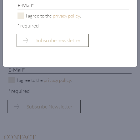
properties and new arrivals?
Subscribe to our newsletter now and enter the world of
I agree to the
privacy policy
.
LIVING DELUXE.
* required
I agree to the
privacy policy
.
* required
CONTACT