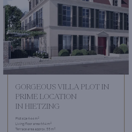
GORGEOUS VILLA PLOT IN
PRIME LOCATION
IN HIETZING
2
Plot size 644 m
2
Living/floor area 664 m
2
Terrace area approx. 55 m