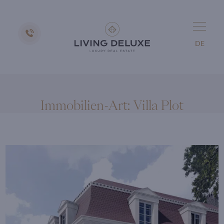
DE
Immobilien-Art:
Villa Plot