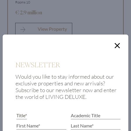
Rooms 10
€ 2.9 million
View Property
NEWSLETTER
Would you like to stay informed about our
exclusive properties and new arrivals?
Subscribe to our newsletter now and enter
the world of LIVING DELUXE.
NEWSLETTER
Would you like to stay informed about our exclusive