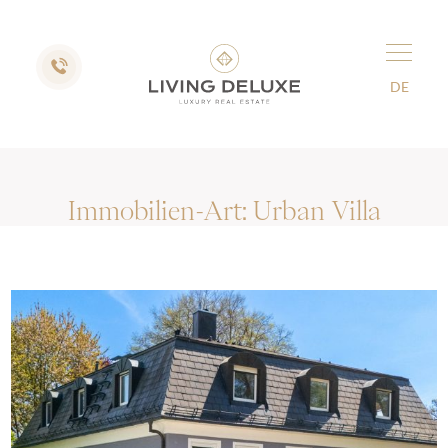
DE
Immobilien-Art:
Urban Villa