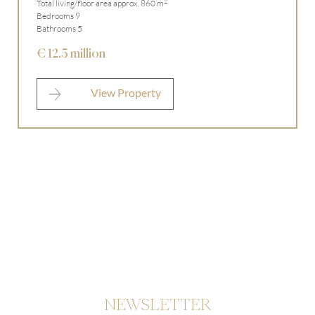
2
Total living/floor area approx. 860 m
Bedrooms 9
Bathrooms 5
€ 12.5 million
View Property
NEWSLETTER