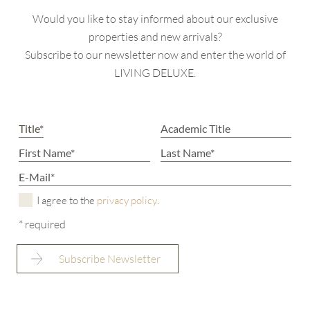
Would you like to stay informed about our exclusive
properties and new arrivals?
Subscribe to our newsletter now and enter the world of
LIVING DELUXE.
I agree to the
privacy policy
.
* required