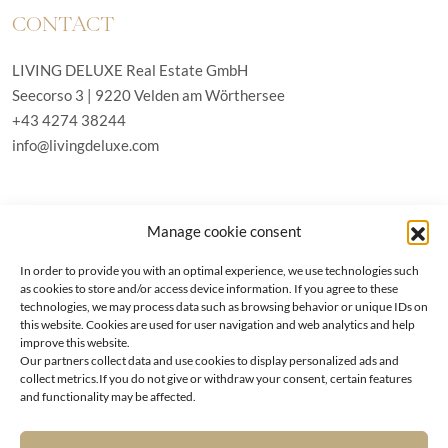
CONTACT
LIVING DELUXE Real Estate GmbH
Seecorso 3 | 9220 Velden am Wörthersee
+43 4274 38244
info@livingdeluxe.com
LIVING DELUXE Deutschland
Manage cookie consent
Real Estate GmbH
Schäfflerstraße 3 | 80333 München
In order to provide you with an optimal experience, we use technologies such
as cookies to store and/or access device information. If you agree to these
technologies, we may process data such as browsing behavior or unique IDs on
PROPERTIES
this website. Cookies are used for user navigation and web analytics and help
improve this website.
Our partners collect data and use cookies to display personalized ads and
Wörthersee
GTC
collect metrics.If you do not give or withdraw your consent, certain features
Vienna
Privacy policy
and functionality may be affected.
Kitzbühel
Imprint
Munich
Cookie-Policy (EU)
|
Contact