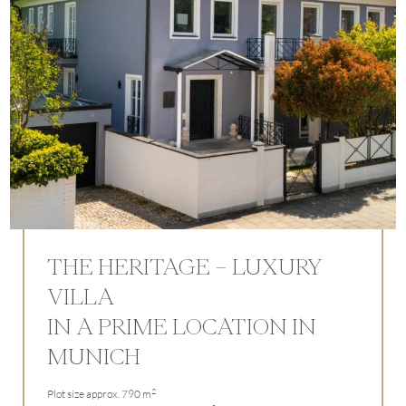
THE HERITAGE – LUXURY
VILLA
IN A PRIME LOCATION IN
MUNICH
2
Plot size approx. 790 m