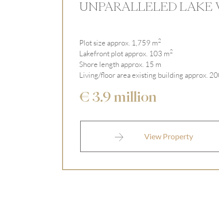
UNPARALLELED LAKE 
2
Plot size approx. 1,759 m
2
Lakefront plot approx. 103 m
Shore length approx. 15 m
Living/floor area existing building approx. 2
€ 3.9 million
View Property