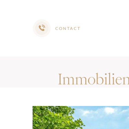
CONTACT
Immobilie