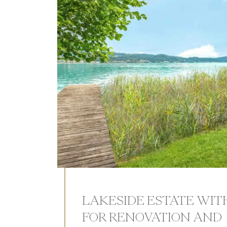
LAKESIDE ESTATE WIT
FOR RENOVATION AND