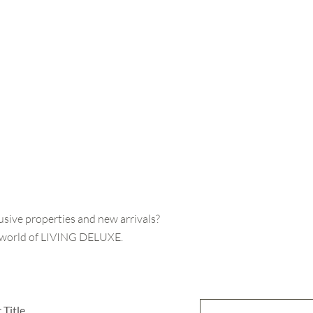
usive properties and new arrivals?
e world of LIVING DELUXE.