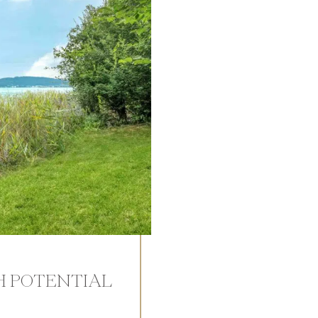
H POTENTIAL