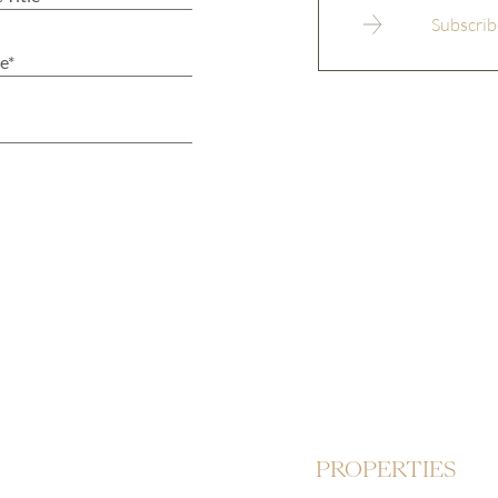
PROPERTIES