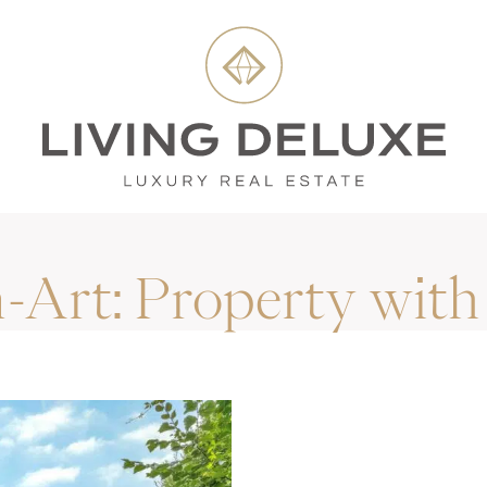
n-Art:
Property with 