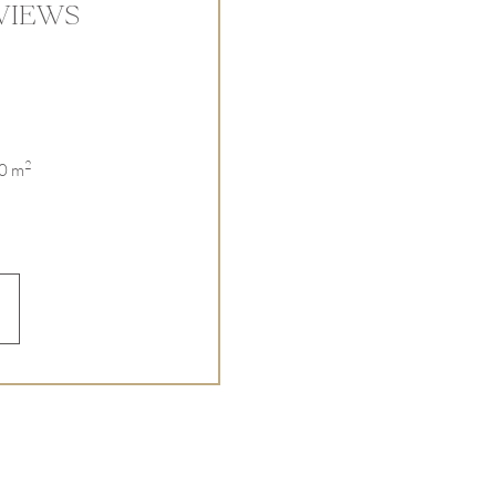
VIEWS
2
00 m