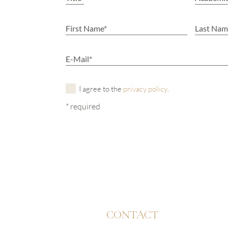
I agree to the
privacy policy
.
* required
CONTACT