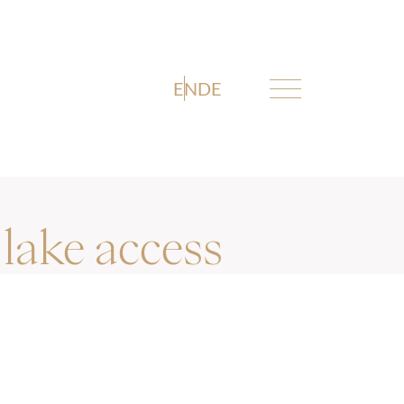
EN
DE
lake access