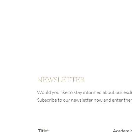
NEWSLETTER
Would you like to stay informed about our excl
Subscribe to our newsletter now and enter th