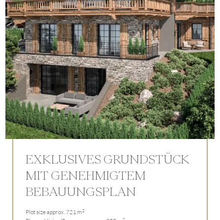
EXKLUSIVES GRUNDSTÜCK
MIT GENEHMIGTEM
BEBAUUNGSPLAN
2
Plot size approx. 721 m
2