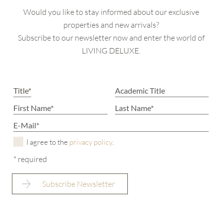
Would you like to stay informed about our exclusive
properties and new arrivals?
Subscribe to our newsletter now and enter the world of
LIVING DELUXE.
I agree to the
privacy policy
.
* required