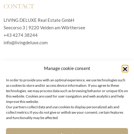
CONTACT
LIVING DELUXE Real Estate GmbH
Seecorso 3 | 9220 Velden am Wörthersee
+43 4274 38244
info@livingdeluxe.com
LIVING DELUXE Deutschland
Manage cookie consent
Real Estate GmbH
Schäfflerstraße 3 | 80333 München
In order to provide you with an optimal experience, we use technologies such
as cookies to store and/or access device information. If you agree to these
technologies, we may process data such as browsing behavior or unique IDs on
PROPERTIES
this website. Cookies are used for user navigation and web analytics and help
improve this website.
Our partners collect data and use cookies to display personalized ads and
Wörthersee
GTC
collect metrics.If you do not give or withdraw your consent, certain features
Vienna
Privacy policy
and functionality may be affected.
Kitzbühel
Imprint
Munich
Cookie-Policy (EU)
|
Contact