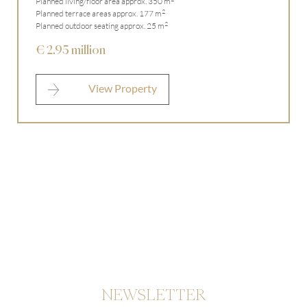
Planned living/floor area approx. 350 m
2
Planned terrace areas approx. 177 m
2
Planned outdoor seating approx. 25 m
€ 2.95 million
View Property
NEWSLETTER