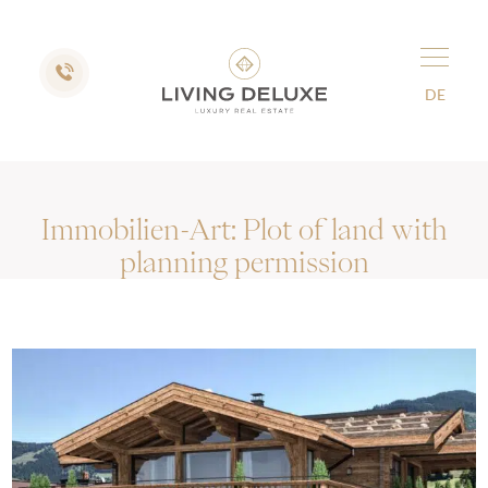
DE
Immobilien-Art:
Plot of land with
planning permission