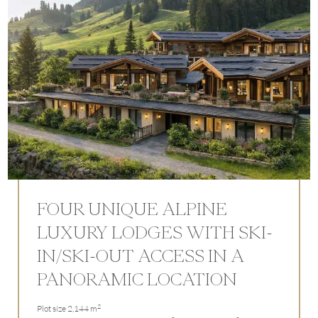
FOUR UNIQUE ALPINE
LUXURY LODGES WITH SKI-
IN/SKI-OUT ACCESS IN A
PANORAMIC LOCATION
2
Plot size 2,144 m