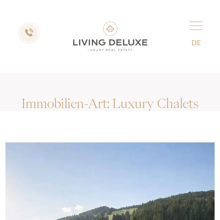
DE
Immobilien-Art:
Luxury Chalets