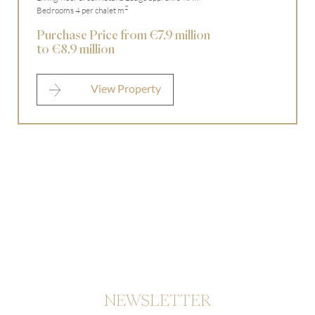
2
Bedrooms 4 per chalet m
Purchase Price from €7.9 million
to €8.9 million
View Property
NEWSLETTER