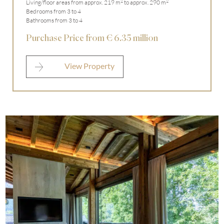
2
2
Living/floor areas from approx. 219 m
to approx. 290 m
Bedrooms from 3 to 4
Bathrooms from 3 to 4
Purchase Price from € 6.35 million
View Property