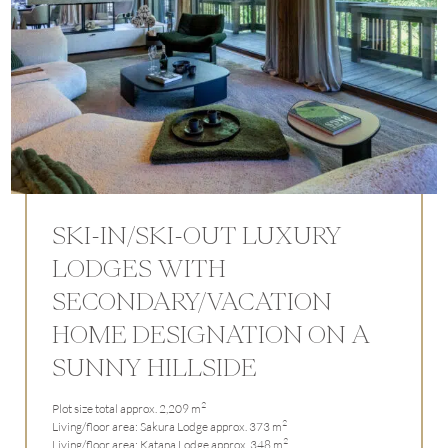
SKI-IN/SKI-OUT LUXURY
LODGES WITH
SECONDARY/VACATION
HOME DESIGNATION ON A
SUNNY HILLSIDE
2
Plot size total approx. 2,209 m
2
Living/floor area: Sakura Lodge approx. 373 m
2
Living/floor area: Katana Lodge approx. 348 m