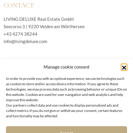
CONTACT
LIVING DELUXE Real Estate GmbH
Seecorso 3 | 9220 Velden am Wörthersee
+43 4274 38244
info@livingdeluxe.com
LIVING DELUXE Deutschland
Manage cookie consent
Real Estate GmbH
Schäfflerstraße 3 | 80333 München
In order to provide you with an optimal experience, we use technologies such
as cookies to store and/or access device information. If you agree to these
technologies, we may process data such as browsing behavior or unique IDs on
PROPERTIES
this website. Cookies are used for user navigation and web analytics and help
improve this website.
Our partners collect data and use cookies to display personalized ads and
Wörthersee
GTC
collect metrics.If you do not give or withdraw your consent, certain features
Vienna
Privacy policy
and functionality may be affected.
Kitzbühel
Imprint
Munich
Cookie-Policy (EU)
|
Contact
Accept