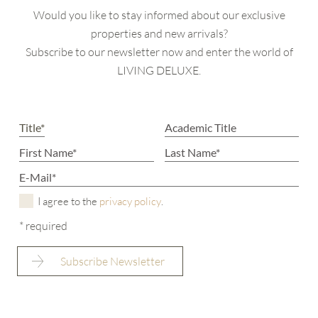
Would you like to stay informed about our exclusive
properties and new arrivals?
Subscribe to our newsletter now and enter the world of
LIVING DELUXE.
I agree to the
privacy policy
.
* required