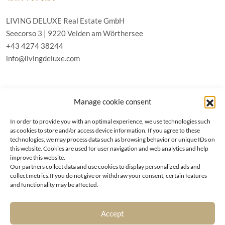
LIVING DELUXE Real Estate GmbH
Seecorso 3 | 9220 Velden am Wörthersee
+43 4274 38244
info@livingdeluxe.com
LIVING DELUXE Deutschland
Manage cookie consent
Real Estate GmbH
Schäfflerstraße 3 | 80333 München
In order to provide you with an optimal experience, we use technologies such
as cookies to store and/or access device information. If you agree to these
technologies, we may process data such as browsing behavior or unique IDs on
PROPERTIES
this website. Cookies are used for user navigation and web analytics and help
improve this website.
Our partners collect data and use cookies to display personalized ads and
Wörthersee
GTC
collect metrics.If you do not give or withdraw your consent, certain features
Vienna
Privacy policy
and functionality may be affected.
Kitzbühel
Imprint
Munich
Cookie-Policy (EU)
|
Contact
Accept