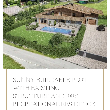
SUNNY BUILDABLE PLOT
WITH EXISTING
STRUCTURE AND 100%
RECREATIONAL RESIDENCE