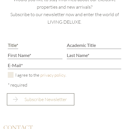
properties and new arrivals?
Subscribe to our newsletter now and enter the world of
LIVING DELUXE.
I agree to the
privacy policy
.
* required
CONTACT