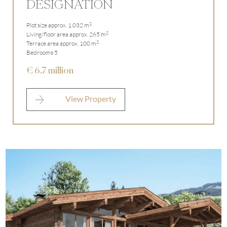
DESIGNATION
2
Plot size approx. 1,032 m
2
Living/floor area approx. 265 m
2
Terrace area approx. 100 m
Bedrooms 5
€ 6.7 million
View Property