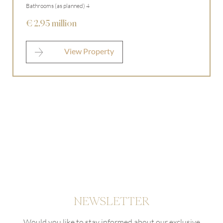
Bathrooms (as planned) 4
I agree to the
privacy policy
.
€ 2.95 million
* required
View Property
NEWSLETTER
Would you like to stay informed about our exclusive