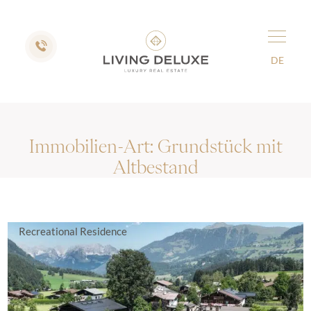
DE
Immobilien-Art:
Grundstück mit
Altbestand
Recreational Residence