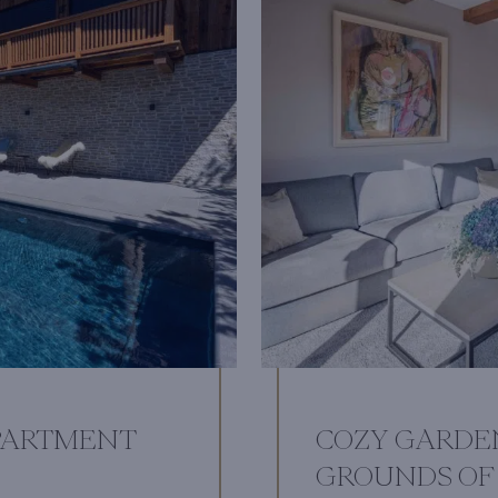
PARTMENT
COZY GARDE
GROUNDS OF 