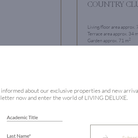
COUNTRY CL
Living/floor area approx.
Terrace area approx. 34 
2
Garden approx. 71 m
Rooms 3
€ 1.15 million
View
 informed about our exclusive properties and new arriva
sletter now and enter the world of LIVING DELUXE.