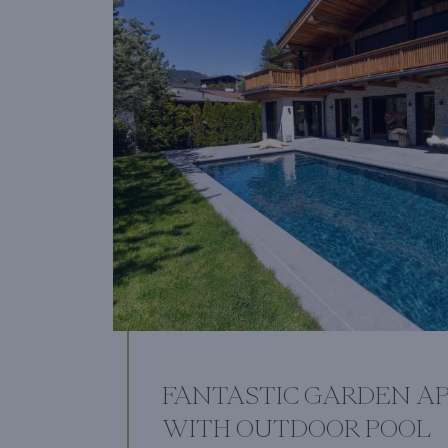
FANTASTIC GARDEN A
WITH OUTDOOR POOL