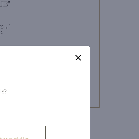
UB"
2
 75 m
2
m
 Property
ls?