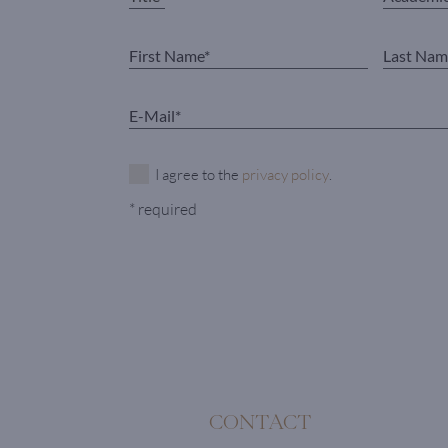
I agree to the
privacy policy
.
* required
CONTACT