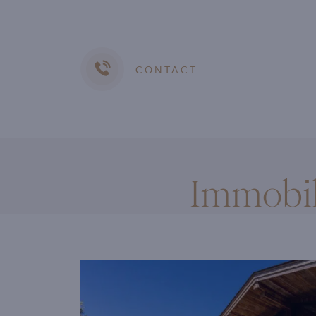
CONTACT
Immobil