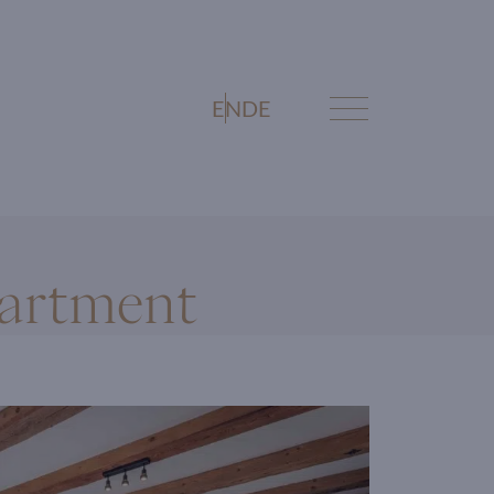
EN
DE
artment