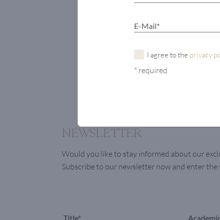
I agree to the
privacy p
* required
NEWSLETTER
Would you like to stay informed about our excl
Subscribe to our newsletter now and enter th