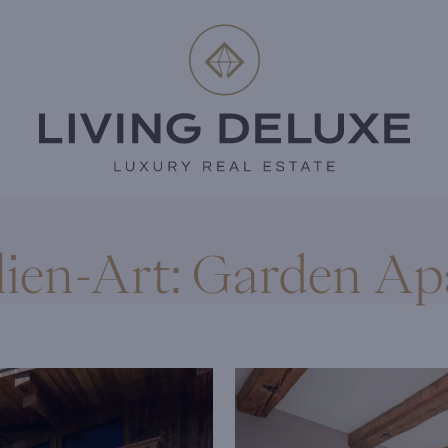
ien-Art:
Garden Ap