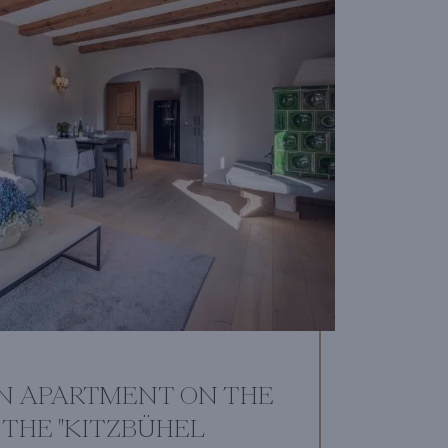
N APARTMENT ON THE
THE "KITZBÜHEL