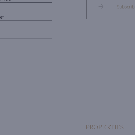
PROPERTIES