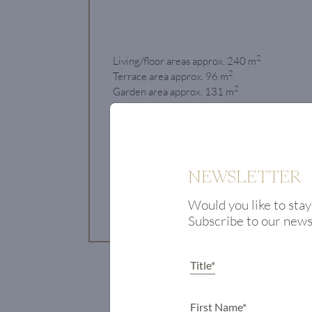
2
Living/floor areas approx. 240 m
2
Terrace area approx. 96 m
2
Garden area approx. 131 m
Bedrooms 3
€ 4.25 million
NEWSLETTER
View Property
Would you like to stay
Subscribe to our new