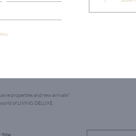
olicy
.
usive properties and new arrivals?
e world of LIVING DELUXE.