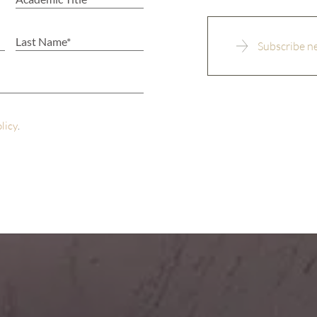
olicy
.