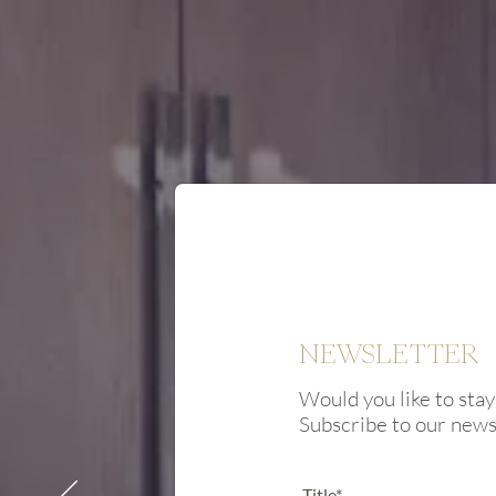
NEWSLETTER
Would you like to stay
Subscribe to our new