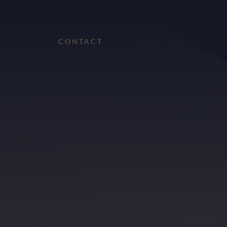
CONTACT