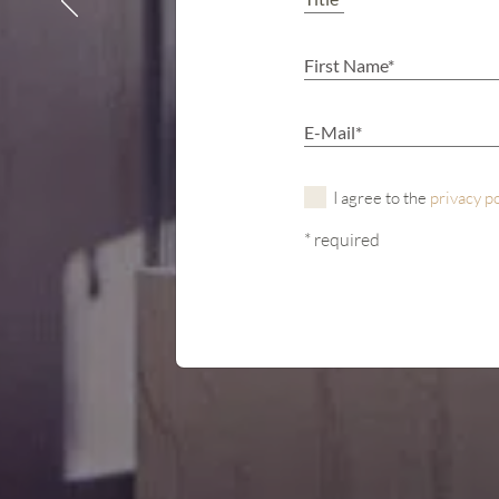
I agree to the
privacy p
* required