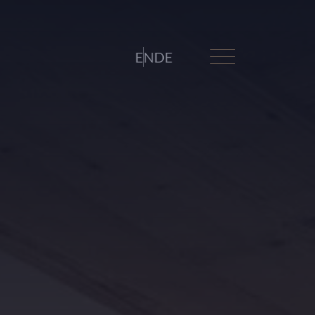
EN
DE