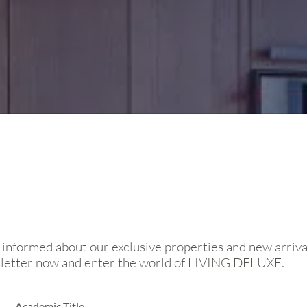
 informed about our exclusive properties and new arriva
sletter now and enter the world of LIVING DELUXE.