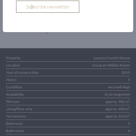
OBJECT DETAILS
Property
Luxury Country House
Location
Going am Wilden Kaiser
Year of construction
2019
Floors
3
Condition
very well-kept
Availability
by arrangement
2
Plot size
approx. 982 m
2
Living/floor area
approx. 408 m
2
Terrace area
approx. 163 m
Bedrooms
4
Bathrooms
4