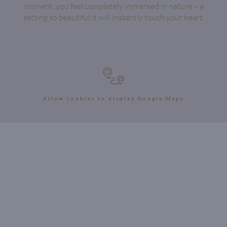
moment, you feel completely immersed in nature – a
setting so beautiful it will instantly touch your heart.
Allow cookies to display Google Maps