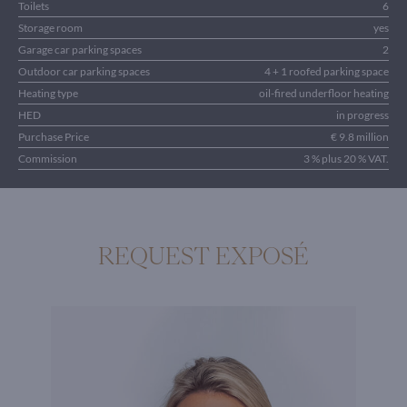
Toilets
6
Storage room
yes
Garage car parking spaces
2
Outdoor car parking spaces
4 + 1 roofed parking space
Heating type
oil-fired underfloor heating
HED
in progress
Purchase Price
€ 9.8 million
Commission
3 % plus 20 % VAT.
REQUEST EXPOSÉ