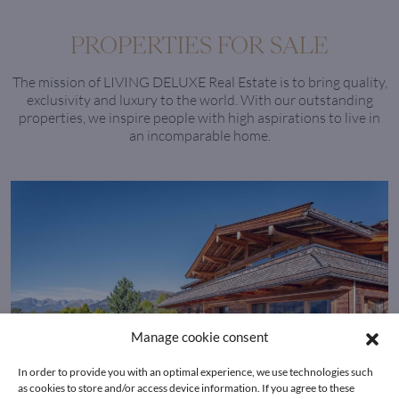
PROPERTIES FOR SALE
The mission of LIVING DELUXE Real Estate is to bring quality,
exclusivity and luxury to the world. With our outstanding
properties, we inspire people with high aspirations to live in
an incomparable home.
Manage cookie consent
In order to provide you with an optimal experience, we use technologies such
as cookies to store and/or access device information. If you agree to these