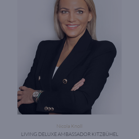
Nicola Knoll
LIVING DELUXE AMBASSADOR KITZBÜHEL