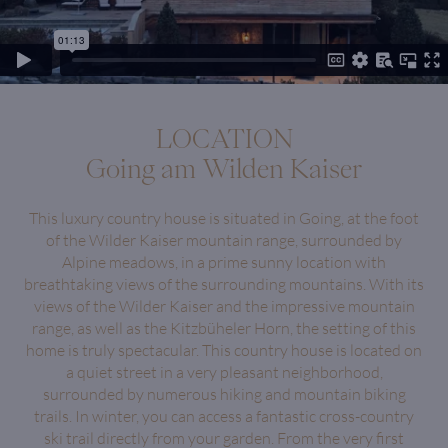
LOCATION
Going am Wilden Kaiser
This luxury country house is situated in Going, at the foot
of the Wilder Kaiser mountain range, surrounded by
Alpine meadows, in a prime sunny location with
breathtaking views of the surrounding mountains. With its
views of the Wilder Kaiser and the impressive mountain
range, as well as the Kitzbüheler Horn, the setting of this
home is truly spectacular. This country house is located on
a quiet street in a very pleasant neighborhood,
surrounded by numerous hiking and mountain biking
trails. In winter, you can access a fantastic cross-country
ski trail directly from your garden. From the very first