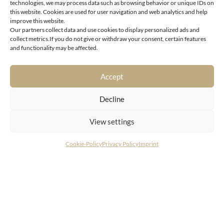
technologies, we may process data such as browsing behavior or unique IDs on
this website. Cookies are used for user navigation and web analytics and help
improve this website.
Our partners collect data and use cookies to display personalized ads and
collect metrics.If you do not give or withdraw your consent, certain features
Aurach near Kitzbühel
and functionality may be affected.
Elegant chalet in a sought-after location in Aurach in
the Kochau
Accept
Decline
View settings
Cookie-Policy
Privacy Policy
Imprint
CONTACT
LIVING DELUXE Real Estate GmbH
Seecorso 3 | 9220 Velden am Wörthersee