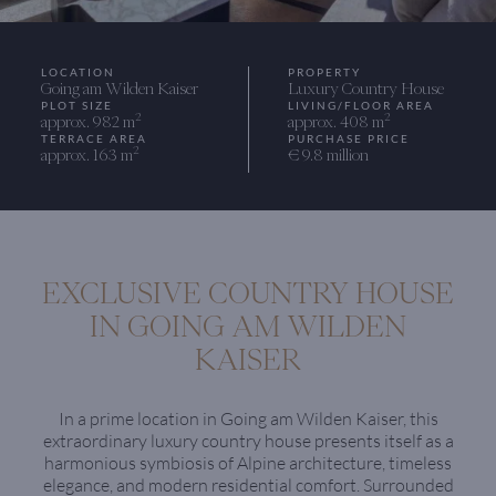
LOCATION
PROPERTY
Going am Wilden Kaiser
Luxury Country House
PLOT SIZE
LIVING/FLOOR AREA
2
2
approx. 982 m
approx. 408 m
TERRACE AREA
PURCHASE PRICE
2
approx. 163 m
€ 9.8 million
EXCLUSIVE COUNTRY HOUSE
IN GOING AM WILDEN
KAISER
In a prime location in Going am Wilden Kaiser, this
extraordinary luxury country house presents itself as a
harmonious symbiosis of Alpine architecture, timeless
elegance, and modern residential comfort. Surrounded