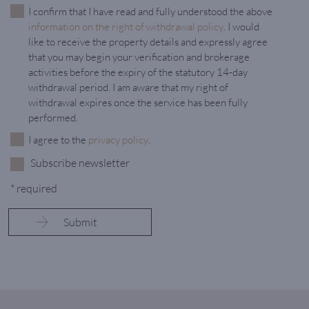
I confirm that I have read and fully understood the above
information on the right of withdrawal policy
. I would
like to receive the property details and expressly agree
that you may begin your verification and brokerage
activities before the expiry of the statutory 14-day
withdrawal period. I am aware that my right of
withdrawal expires once the service has been fully
performed.
I agree to the
privacy policy
.
Subscribe newsletter
* required