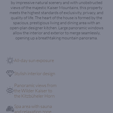
by impressive natural scenery and with unobstructed
views of the majestic Kaiser Mountains, this property
meets the highest standards of exclusivity, privacy, and
quality of life. The heart of the house is formed by the
spacious, prestigious living and dining area with an
open-plan designer kitchen. Large panoramic windows
allow the interior and exterior to merge seamlessly,
opening up a breathtaking mountain panorama.
All-day sun exposure
Stylish interior design
Panoramic views from
the Wilder Kaiser to
the Kitzbüheler Horn
Spa area with sauna
and relaxation zone