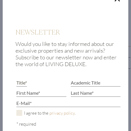
FLOOR PLAN
NEWSLETTER
First floor
Would you like to stay informed about our
exclusive properties and new arrivals?
Upper floor
Subscribe to our newsletter now and enter
the world of LIVING DELUXE.
Lower floor
Entrance hall
Living/dining
area
Kitchen
Office
I agree to the
privacy policy
.
Guest toilet
* required
Ski storage room