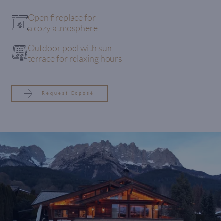
Open fireplace for
a cozy atmosphere
Outdoor pool with sun
terrace for relaxing hours
Request Exposé