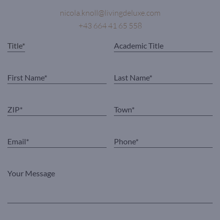
nicola.knoll@livingdeluxe.com
+43 664 41 65 558