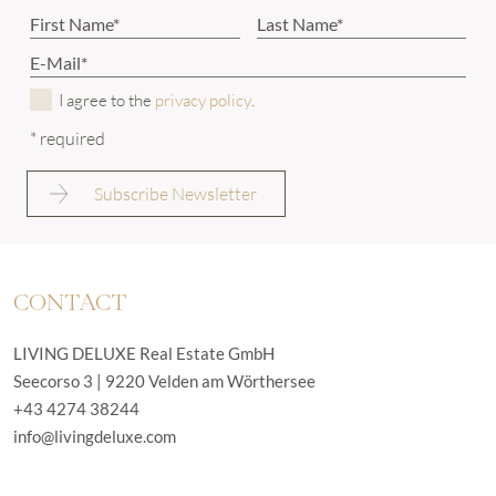
I agree to the
privacy policy
.
* required
CONTACT
LIVING DELUXE Real Estate GmbH
Seecorso 3 | 9220 Velden am Wörthersee
+43 4274 38244
info@livingdeluxe.com