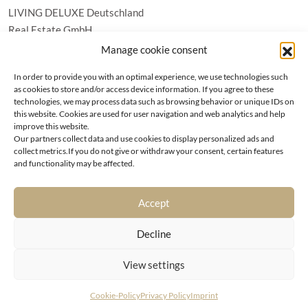
LIVING DELUXE Deutschland
Real Estate GmbH
Schäfflerstraße 3 | 80333 München
Manage cookie consent
In order to provide you with an optimal experience, we use technologies such
PROPERTIES
as cookies to store and/or access device information. If you agree to these
technologies, we may process data such as browsing behavior or unique IDs on
this website. Cookies are used for user navigation and web analytics and help
Wörthersee
GTC
improve this website.
Vienna
Privacy policy
Our partners collect data and use cookies to display personalized ads and
Kitzbühel
collect metrics.If you do not give or withdraw your consent, certain features
Imprint
and functionality may be affected.
Munich
Cookie-Policy (EU)
|
Contact
Accept
Decline
View settings
© LIVING DELUXE 2026 • ALL RIGHTS RESERVED
Cookie-Policy
Privacy Policy
Imprint