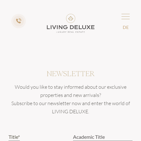
DE
NEWSLETTER
Would you like to stay informed about our exclusive
properties and new arrivals?
Subscribe to our newsletter now and enter the world of
LIVING DELUXE.