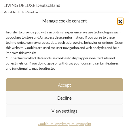
LIVING DELUXE Deutschland
Real Estate GmbH
Schäfflerstraße 3 | 80333 München
Manage cookie consent
In order to provide you with an optimal experience, we use technologies such
PROPERTIES
as cookies to store and/or access device information. If you agree to these
technologies, we may process data such as browsing behavior or unique IDs on
this website. Cookies are used for user navigation and web analytics and help
Wörthersee
GTC
improve this website.
Vienna
Privacy policy
Our partners collect data and use cookies to display personalized ads and
Kitzbühel
collect metrics.If you do not give or withdraw your consent, certain features
Imprint
and functionality may be affected.
Munich
Cookie-Policy (EU)
|
Contact
Accept
Decline
View settings
© LIVING DELUXE 2026 • ALL RIGHTS RESERVED
Cookie-Policy
Privacy Policy
Imprint