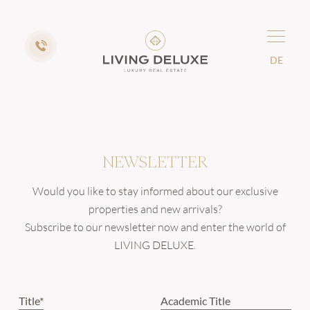
DE
NEWSLETTER
Would you like to stay informed about our exclusive
properties and new arrivals?
Subscribe to our newsletter now and enter the world of
LIVING DELUXE.