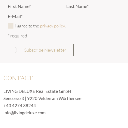
I agree to the
privacy policy
.
* required
CONTACT
LIVING DELUXE Real Estate GmbH
Seecorso 3 | 9220 Velden am Wörthersee
+43 4274 38244
info@livingdeluxe.com