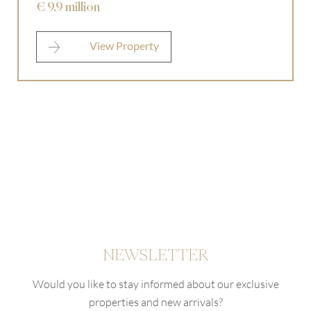
€ 9.9 million
View Property
NEWSLETTER
Would you like to stay informed about our exclusive
properties and new arrivals?