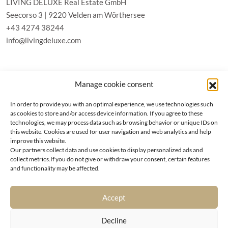
LIVING DELUXE Real Estate GmbH
Seecorso 3 | 9220 Velden am Wörthersee
+43 4274 38244
info@livingdeluxe.com
LIVING DELUXE Deutschland
Manage cookie consent
Real Estate GmbH
Schäfflerstraße 3 | 80333 München
In order to provide you with an optimal experience, we use technologies such
as cookies to store and/or access device information. If you agree to these
technologies, we may process data such as browsing behavior or unique IDs on
PROPERTIES
this website. Cookies are used for user navigation and web analytics and help
improve this website.
Our partners collect data and use cookies to display personalized ads and
Wörthersee
GTC
collect metrics.If you do not give or withdraw your consent, certain features
Vienna
Privacy policy
and functionality may be affected.
Kitzbühel
Imprint
Munich
Cookie-Policy (EU)
|
Contact
Accept
Decline