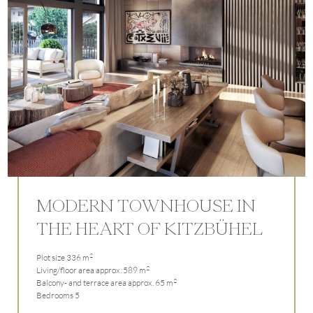
MODERN TOWNHOUSE IN
THE HEART OF KITZBÜHEL
2
Plot size 336 m
2
Living/floor area approx. 589 m
2
Balcony- and terrace area approx. 65 m
Bedrooms 5