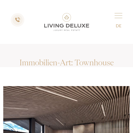
DE
Immobilien-Art:
Townhouse