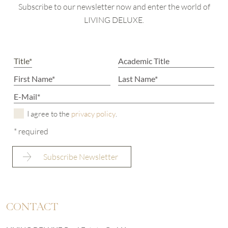
Subscribe to our newsletter now and enter the world of
LIVING DELUXE.
I agree to the
privacy policy
.
* required
CONTACT