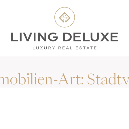
mobilien-Art:
Stadtv