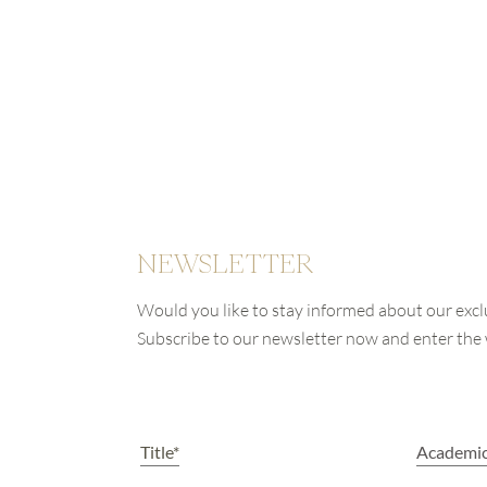
NEWSLETTER
Would you like to stay informed about our excl
Subscribe to our newsletter now and enter th