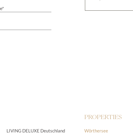
PROPERTIES
LIVING DELUXE Deutschland
Wörthersee