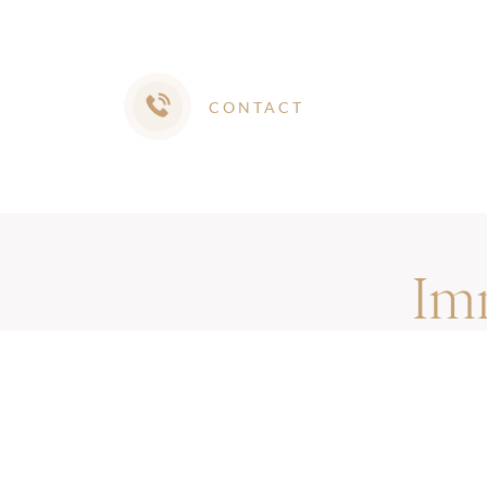
CONTACT
Im