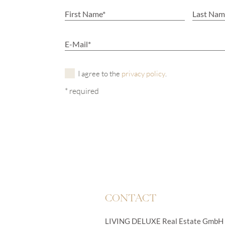
I agree to the
privacy policy
.
* required
CONTACT
LIVING DELUXE Real Estate GmbH