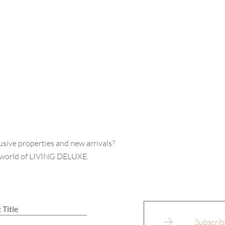
usive properties and new arrivals?
e world of LIVING DELUXE.