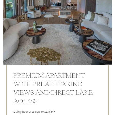
PREMIUM APARTMENT
WITH BREATHTAKING
VIEWS AND DIRECT LAKE
ACCESS
2
Living/floor area approx. 236 m