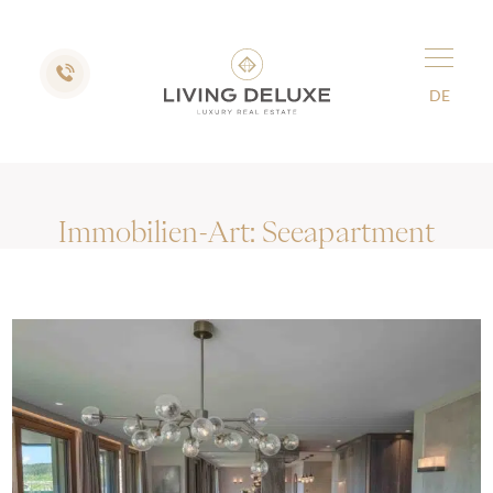
DE
Immobilien-Art:
Seeapartment