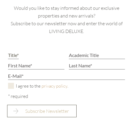
Would you like to stay informed about our exclusive
properties and new arrivals?
Subscribe to our newsletter now and enter the world of
LIVING DELUXE.
I agree to the
privacy policy
.
* required