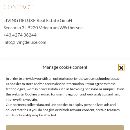
CONTACT
LIVING DELUXE Real Estate GmbH
Seecorso 3 | 9220 Velden am Wörthersee
+43 4274 38244
info@livingdeluxe.com
LIVING DELUXE Deutschland
Manage cookie consent
Real Estate GmbH
Schäfflerstraße 3 | 80333 München
In order to provide you with an optimal experience, we use technologies such
as cookies to store and/or access device information. If you agree to these
technologies, we may process data such as browsing behavior or unique IDs on
PROPERTIES
this website. Cookies are used for user navigation and web analytics and help
improve this website.
Our partners collect data and use cookies to display personalized ads and
Wörthersee
GTC
collect metrics.If you do not give or withdraw your consent, certain features
Vienna
Privacy policy
and functionality may be affected.
Kitzbühel
Imprint
Munich
Cookie-Policy (EU)
|
Contact