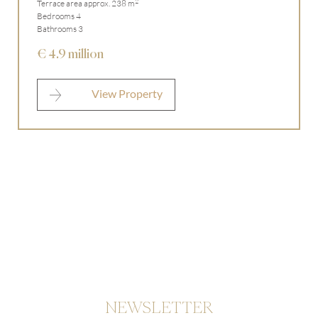
2
Terrace area approx. 238 m
Bedrooms 4
Bathrooms 3
€ 4.9 million
View Property
NEWSLETTER