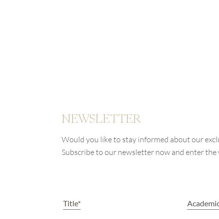
NEWSLETTER
Would you like to stay informed about our excl
Subscribe to our newsletter now and enter th