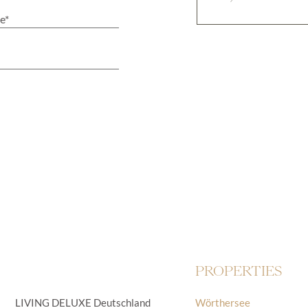
PROPERTIES
LIVING DELUXE Deutschland
Wörthersee