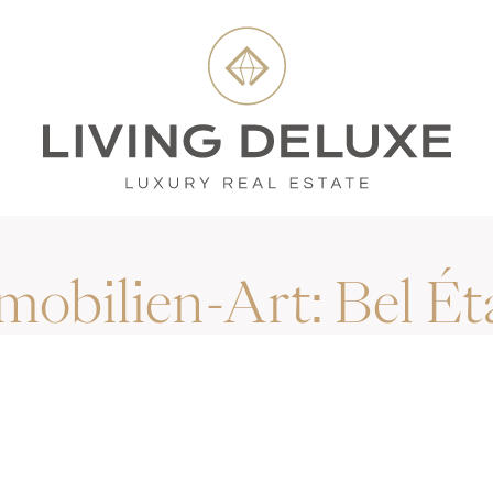
mobilien-Art:
Bel Ét