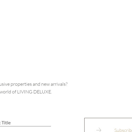
usive properties and new arrivals?
e world of LIVING DELUXE.