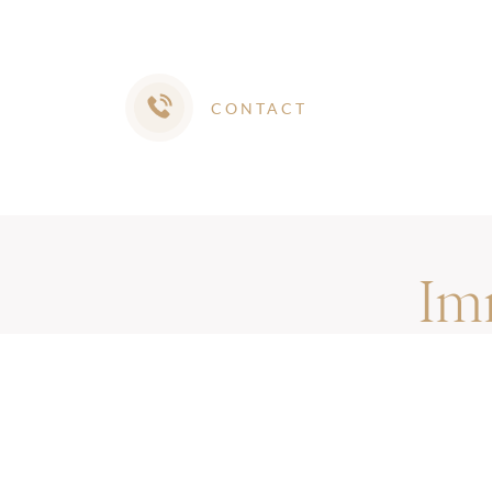
CONTACT
Im