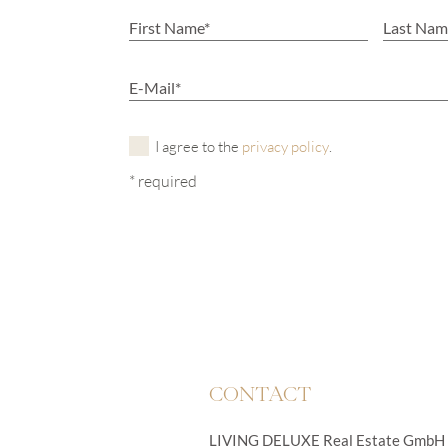
I agree to the
privacy policy
.
* required
CONTACT
LIVING DELUXE Real Estate GmbH