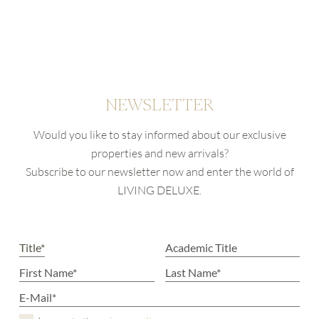
NEWSLETTER
Would you like to stay informed about our exclusive
properties and new arrivals?
Subscribe to our newsletter now and enter the world of
LIVING DELUXE.