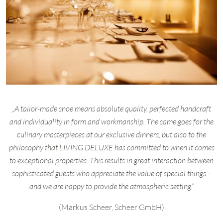
„A tailor-made shoe means absolute quality, perfected handcraft
and individuality in form and workmanship. The same goes for the
culinary masterpieces at our exclusive dinners, but also to the
philosophy that LIVING DELUXE has committed to when it comes
to exceptional properties. This results in great interaction between
sophisticated guests who appreciate the value of special things –
and we are happy to provide the atmospheric setting.“
(Markus Scheer, Scheer GmbH)