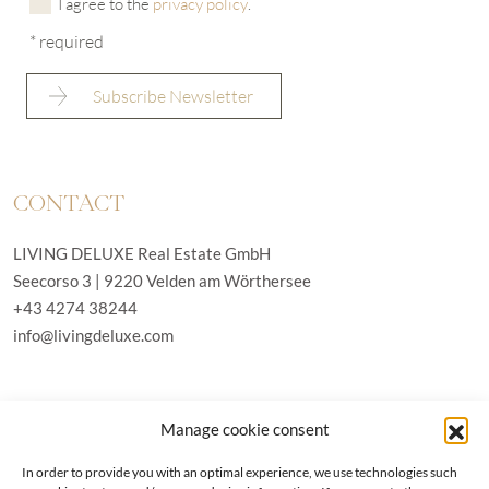
I agree to the
privacy policy
.
* required
CONTACT
LIVING DELUXE Real Estate GmbH
Seecorso 3 | 9220 Velden am Wörthersee
+43 4274 38244
info@livingdeluxe.com
LIVING DELUXE Deutschland
Manage cookie consent
Real Estate GmbH
Schäfflerstraße 3 | 80333 München
In order to provide you with an optimal experience, we use technologies such