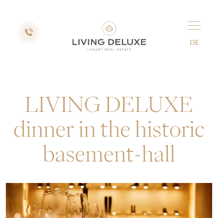
DE
LIVING DELUXE
dinner in the historic
basement-hall