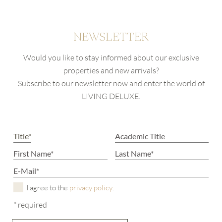
NEWSLETTER
Would you like to stay informed about our exclusive
properties and new arrivals?
Subscribe to our newsletter now and enter the world of
LIVING DELUXE.
I agree to the
privacy policy
.
* required