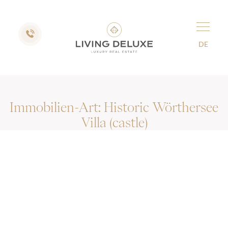
DE
Immobilien-Art:
Historic Wörthersee
Villa (castle)