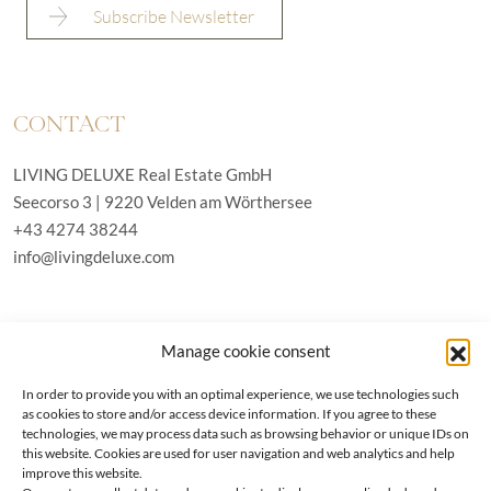
CONTACT
LIVING DELUXE Real Estate GmbH
Seecorso 3 | 9220 Velden am Wörthersee
+43 4274 38244
info@livingdeluxe.com
LIVING DELUXE Deutschland
Manage cookie consent
Real Estate GmbH
Schäfflerstraße 3 | 80333 München
In order to provide you with an optimal experience, we use technologies such
as cookies to store and/or access device information. If you agree to these
technologies, we may process data such as browsing behavior or unique IDs on
PROPERTIES
this website. Cookies are used for user navigation and web analytics and help
improve this website.